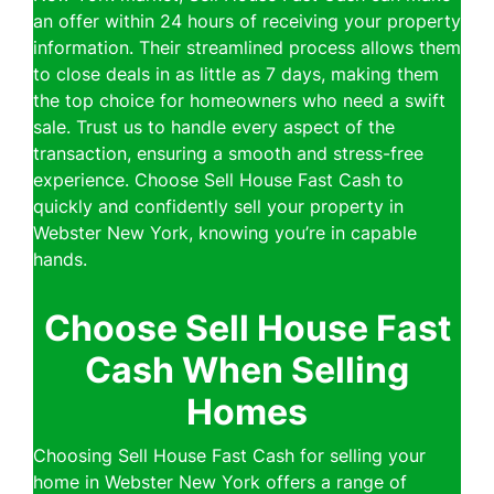
an offer within 24 hours of receiving your property
information. Their streamlined process allows them
to close deals in as little as 7 days, making them
the top choice for homeowners who need a swift
sale. Trust us to handle every aspect of the
transaction, ensuring a smooth and stress-free
experience. Choose Sell House Fast Cash to
quickly and confidently sell your property in
Webster New York, knowing you’re in capable
hands.
Choose Sell House Fast
Cash When Selling
Homes
Choosing Sell House Fast Cash for selling your
home in Webster New York offers a range of