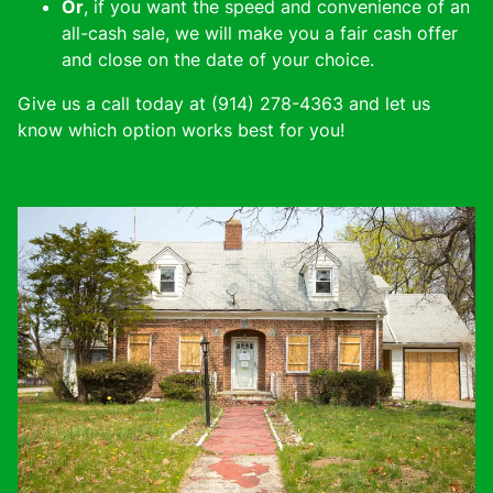
Or
, if you want the speed and convenience of an
all-cash sale, we will make you a fair cash offer
and close on the date of your choice.
Give us a call today at (914) 278-4363 and let us
know which option works best for you!