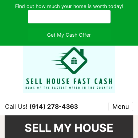
Find out how much your home is worth today!
Call Us!
(914) 278-4363
Menu
SELL MY HOUSE