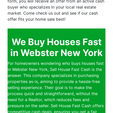
form, you will receive an offer from an active cash
buyer who specializes in your local real estate
market. Come check us out and see if our cash
offer fits your home sale best!
We Buy Houses Fast
in Webster New York
For homeowners wondering who buys houses fast
in Webster New York, Sell House Fast Cash is the
answer. This company specializes in purchasing
properties as-is, aiming to provide a hassle-free
selling experience. Their goal is to make the
process quick and straightforward, without the
need for a Realtor, which reduces fees and
pressure on the seller. Sell House Fast Cash offers
competitive cash deals, ensuring you get a fair