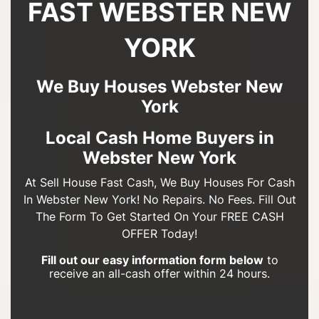
FAST WEBSTER NEW
YORK
We Buy Houses Webster New
York
Local Cash Home Buyers in
Webster New York
At Sell House Fast Cash, We Buy Houses For Cash
In Webster New York! No Repairs. No Fees. Fill Out
The Form To Get Started On Your FREE CASH
OFFER Today!
Fill out our easy information form below
to
receive an all-cash offer within 24 hours.