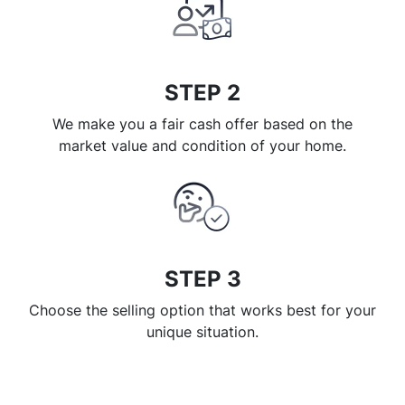
STEP 2
We make you a fair cash offer based on the
market value and condition of your home.
STEP 3
Choose the selling option that works best for your
unique situation.