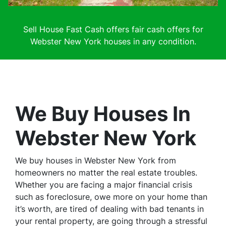
Sell House Fast Cash offers fair cash offers for
Webster New York houses in any condition.
We Buy Houses In
Webster New York
We buy houses in Webster New York from
homeowners no matter the real estate troubles.
Whether you are facing a major financial crisis
such as foreclosure, owe more on your home than
it’s worth, are tired of dealing with bad tenants in
your rental property, are going through a stressful