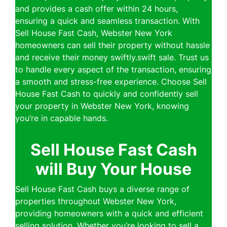
and provides a cash offer within 24 hours,
ensuring a quick and seamless transaction. With
Sell House Fast Cash, Webster New York
homeowners can sell their property without hassle
and receive their money swiftly.swift sale. Trust us
to handle every aspect of the transaction, ensuring
a smooth and stress-free experience. Choose Sell
House Fast Cash to quickly and confidently sell
your property in Webster New York, knowing
you’re in capable hands.
Sell House Fast Cash
will Buy Your House
Sell House Fast Cash buys a diverse range of
properties throughout Webster New York,
providing homeowners with a quick and efficient
selling solution. Whether you’re looking to sell a