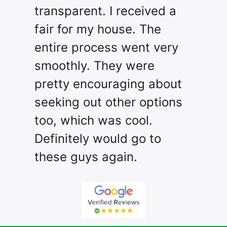
transparent. I received a
fair for my house. The
entire process went very
smoothly. They were
pretty encouraging about
seeking out other options
too, which was cool.
Definitely would go to
these guys again.