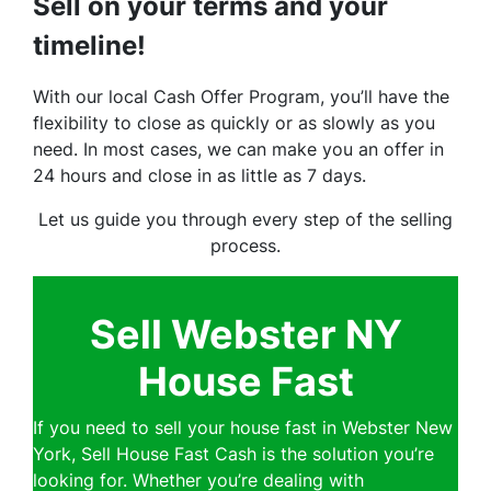
Sell on your terms and your
timeline!
With our local Cash Offer Program, you’ll have the
flexibility to close as quickly or as slowly as you
need. In most cases, we can make you an offer in
24 hours and close in as little as 7 days.
Let us guide you through every step of the selling
process.
Sell Webster NY
House Fast
If you need to sell your house fast in Webster New
York, Sell House Fast Cash is the solution you’re
looking for. Whether you’re dealing with