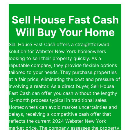
Sell House Fast Cash
Will Buy Your Home
Sell House Fast Cash offers a straightforward
solution for Webster New York homeowners
looking to sell their property quickly. As a
reputable company, they provide flexible options
tailored to your needs. They purchase properties
at a fair price, eliminating the cost and pressure of
involving a realtor. As a direct buyer, Sell House
Fast Cash can offer you cash without the lengthy
12-month process typical in traditional sales.
Homeowners can avoid market uncertainties and
delays, receiving a competitive cash offer that
reflects the current 2024 Webster New York
market price. The company assesses the property