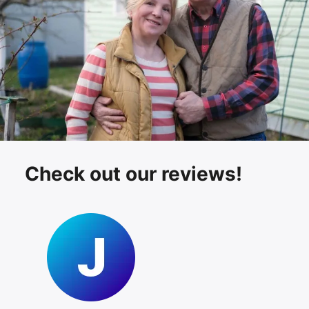
Check out our reviews!