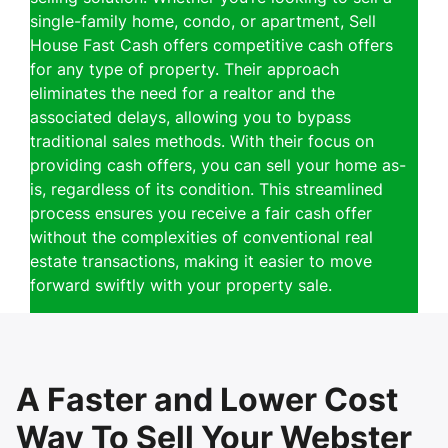
single-family home, condo, or apartment, Sell
House Fast Cash offers competitive cash offers
for any type of property. Their approach
eliminates the need for a realtor and the
associated delays, allowing you to bypass
traditional sales methods. With their focus on
providing cash offers, you can sell your home as-
is, regardless of its condition. This streamlined
process ensures you receive a fair cash offer
without the complexities of conventional real
estate transactions, making it easier to move
forward swiftly with your property sale.
A Faster and Lower Cost
Way To Sell Your Webster