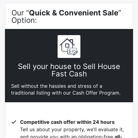
Our “
Quick & Convenient Sale
”
Option:
Sell your house to Sell House
Fast Cash
Sell without the hassles and stress of a
traditional listing with our Cash Offer Program.
Competitive cash offer within 24 hours
Tell us about your property, we’ll evaluate it,
and provide you with an obligation-free
all-