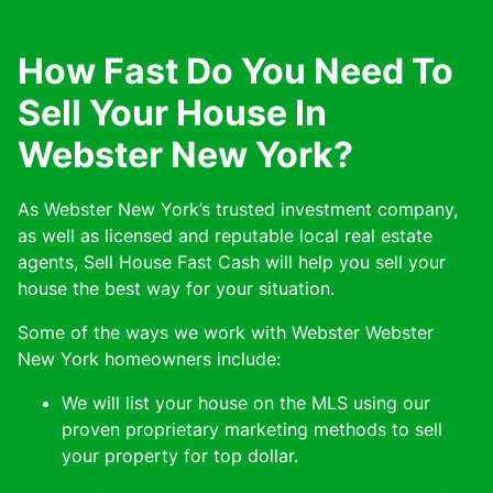
How Fast Do You Need To
Sell Your House In
Webster New York?
As Webster New York’s trusted investment company,
as well as licensed and reputable local real estate
agents, Sell House Fast Cash will help you sell your
house the best way for your situation.
Some of the ways we work with Webster Webster
New York homeowners include:
We will list your house on the MLS using our
proven proprietary marketing methods to sell
your property for top dollar.