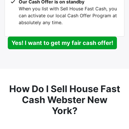
Our Cash Offer is on standby
When you list with Sell House Fast Cash, you
can activate our local Cash Offer Program at
absolutely any time.
Yes! I want to get my fair cash offer!
How Do I Sell House Fast
Cash Webster New
York?