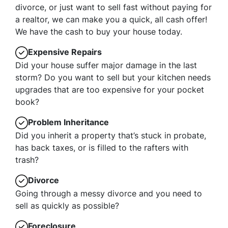
divorce, or just want to sell fast without paying for
a realtor, we can make you a quick, all cash offer!
We have the cash to buy your house today.
Expensive Repairs
Did your house suffer major damage in the last
storm? Do you want to sell but your kitchen needs
upgrades that are too expensive for your pocket
book?
Problem Inheritance
Did you inherit a property that’s stuck in probate,
has back taxes, or is filled to the rafters with
trash?
Divorce
Going through a messy divorce and you need to
sell as quickly as possible?
Foreclosure