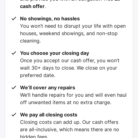
cash offer
.
No showings, no hassles
You won’t need to disrupt your life with open
houses, weekend showings, and non-stop
cleaning.
You choose your closing day
Once you accept our cash offer, you won’t
wait 30+ days to close. We close on your
preferred date.
We’ll cover any repairs
We’ll handle repairs for you and will even haul
off unwanted items at no extra charge.
We pay all closing costs
Closing costs can add up. Our cash offers
are all-inclusive, which means there are no
hidden fees.