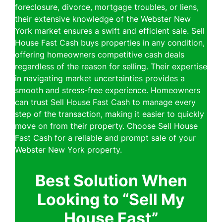
foreclosure, divorce, mortgage troubles, or liens,
their extensive knowledge of the Webster New
York market ensures a swift and efficient sale. Sell
House Fast Cash buys properties in any condition,
offering homeowners competitive cash deals
regardless of the reason for selling. Their expertise
in navigating market uncertainties provides a
smooth and stress-free experience. Homeowners
can trust Sell House Fast Cash to manage every
step of the transaction, making it easier to quickly
move on from their property. Choose Sell House
Fast Cash for a reliable and prompt sale of your
Webster New York property.
Best Solution When
Looking to “Sell My
House Fast”