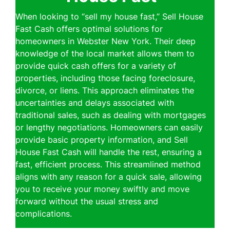
When looking to “sell my house fast,” Sell House
Fast Cash offers optimal solutions for
homeowners in Webster New York. Their deep
knowledge of the local market allows them to
provide quick cash offers for a variety of
properties, including those facing foreclosure,
divorce, or liens. This approach eliminates the
uncertainties and delays associated with
traditional sales, such as dealing with mortgages
or lengthy negotiations. Homeowners can easily
provide basic property information, and Sell
House Fast Cash will handle the rest, ensuring a
fast, efficient process. This streamlined method
aligns with any reason for a quick sale, allowing
you to receive your money swiftly and move
forward without the usual stress and
complications.