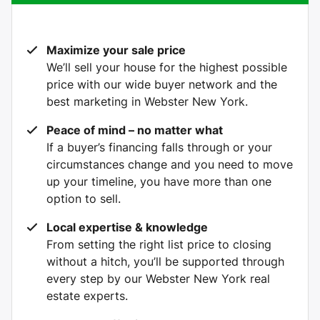
Maximize your sale price
We’ll sell your house for the highest possible
price with our wide buyer network and the
best marketing in Webster New York.
Peace of mind – no matter what
If a buyer’s financing falls through or your
circumstances change and you need to move
up your timeline, you have more than one
option to sell.
Local expertise & knowledge
From setting the right list price to closing
without a hitch, you’ll be supported through
every step by our Webster New York real
estate experts.