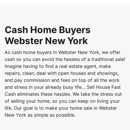
Cash Home Buyers
Webster New York
As cash home buyers in Webster New York, we offer
cash so you can avoid the hassles of a traditional sale!
Imagine having to find a real estate agent, make
repairs, clean, deal with open houses and showings,
and pay commission and fees on top of all the work
and stress in your already busy life… Sell House Fast
Cash eliminates these hassles. We take the stress out
of selling your home, so you can keep on living your
life. Our goal is to make your home sale in Webster
New York as simple as possible.