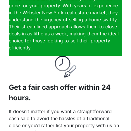
price for your property. With years of experience
in the Webster New York real estate market, they
understand the urgency of selling a home swiftly.
Their streamlined approach allows them to close
deals in as little as a week, making them the ideal
choice for those looking to sell their property
efficiently.
Get a fair cash offer within 24
hours.
It doesn’t matter if you want a straightforward
cash sale to avoid the hassles of a traditional
close or you’d rather list your property with us on