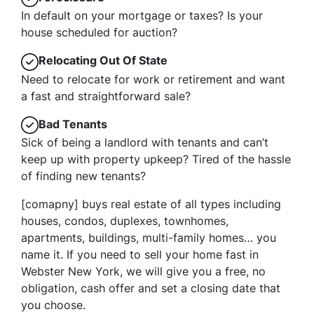
In default on your mortgage or taxes? Is your
house scheduled for auction?
Relocating Out Of State
Need to relocate for work or retirement and want
a fast and straightforward sale?
Bad Tenants
Sick of being a landlord with tenants and can’t
keep up with property upkeep? Tired of the hassle
of finding new tenants?
[comapny] buys real estate of all types including
houses, condos, duplexes, townhomes,
apartments, buildings, multi-family homes… you
name it. If you need to sell your home fast in
Webster New York, we will give you a free, no
obligation, cash offer and set a closing date that
you choose.