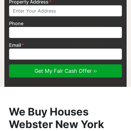
Property Address
*
Phone
Email
*
We Buy Houses
Webster New York