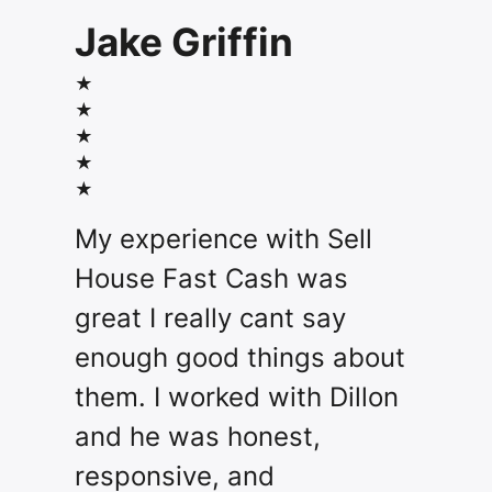
Jake Griffin
★
★
★
★
★
My experience with Sell
House Fast Cash was
great I really cant say
enough good things about
them. I worked with Dillon
and he was honest,
responsive, and