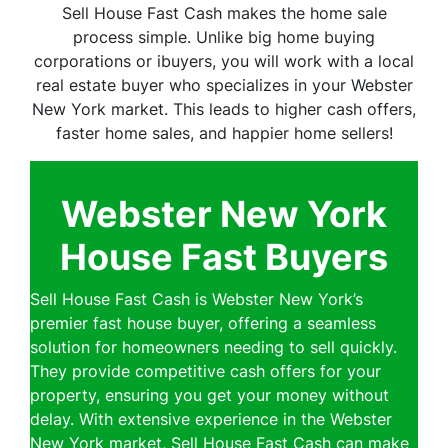
Sell House Fast Cash makes the home sale
process simple. Unlike big home buying
corporations or ibuyers, you will work with a local
real estate buyer who specializes in your Webster
New York market. This leads to higher cash offers,
faster home sales, and happier home sellers!
Webster New York
House Fast Buyers
Sell House Fast Cash is Webster New York’s
premier fast house buyer, offering a seamless
solution for homeowners needing to sell quickly.
They provide competitive cash offers for your
property, ensuring you get your money without
delay. With extensive experience in the Webster
New York market, Sell House Fast Cash can make