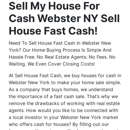
Sell My House For
Cash Webster NY Sell
House Fast Cash!
Need To Sell House Fast Cash In Webster New
York? Our Home Buying Process Is Simple And
Hassle Free. No Real Estate Agents. No Fees. No
Waiting. We Even Cover Closing Costs!
At Sell House Fast Cash, we buy houses for cash in
Webster New York to make your home sale simple.
As a company that buys homes, we understand
the importance of a fast cash sale. That’s why we
remove the drawbacks of working with real estate
agents. How would you like to be connected with
a local investor in your Webster New York market
who offers cash for houses? By filling out our