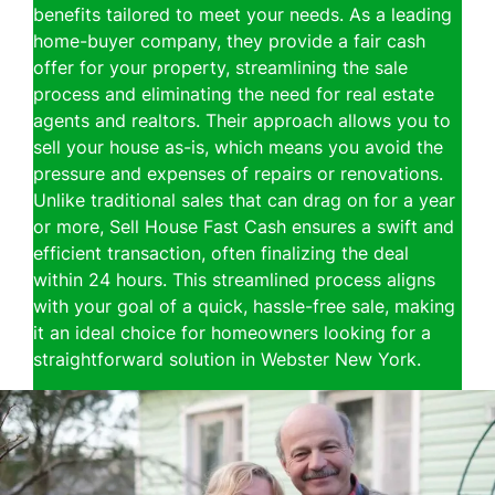
benefits tailored to meet your needs. As a leading
home-buyer company, they provide a fair cash
offer for your property, streamlining the sale
process and eliminating the need for real estate
agents and realtors. Their approach allows you to
sell your house as-is, which means you avoid the
pressure and expenses of repairs or renovations.
Unlike traditional sales that can drag on for a year
or more, Sell House Fast Cash ensures a swift and
efficient transaction, often finalizing the deal
within 24 hours. This streamlined process aligns
with your goal of a quick, hassle-free sale, making
it an ideal choice for homeowners looking for a
straightforward solution in Webster New York.