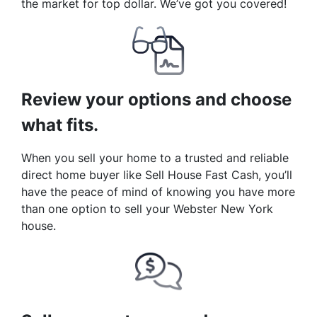
the market for top dollar. We’ve got you covered!
Review your options and choose
what fits.
When you sell your home to a trusted and reliable
direct home buyer like Sell House Fast Cash, you’ll
have the peace of mind of knowing you have more
than one option to sell your Webster New York
house.