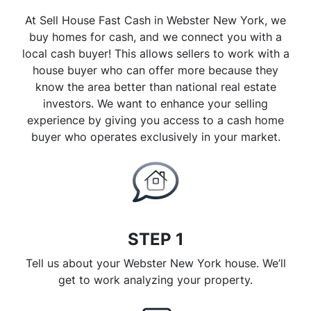
At Sell House Fast Cash in Webster New York, we
buy homes for cash, and we connect you with a
local cash buyer! This allows sellers to work with a
house buyer who can offer more because they
know the area better than national real estate
investors. We want to enhance your selling
experience by giving you access to a cash home
buyer who operates exclusively in your market.
STEP 1
Tell us about your Webster New York house. We’ll
get to work analyzing your property.