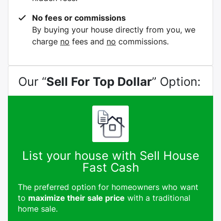
No fees or commissions
By buying your house directly from you, we
charge
no
fees and
no
commissions.
Our “
Sell For Top Dollar
” Option:
List your house with Sell House
Fast Cash
The preferred option for homeowners who want
to
maximize their sale price
with a traditional
home sale.