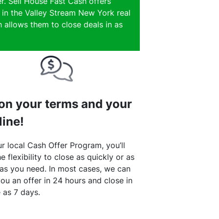
r. Sell House Fast Cash offers
e in the Valley Stream New York real
 allows them to close deals in as
 on your terms and your
line!
r local Cash Offer Program, you’ll
e flexibility to close as quickly or as
 as you need. In most cases, we can
ou an offer in 24 hours and close in
le as 7 days.