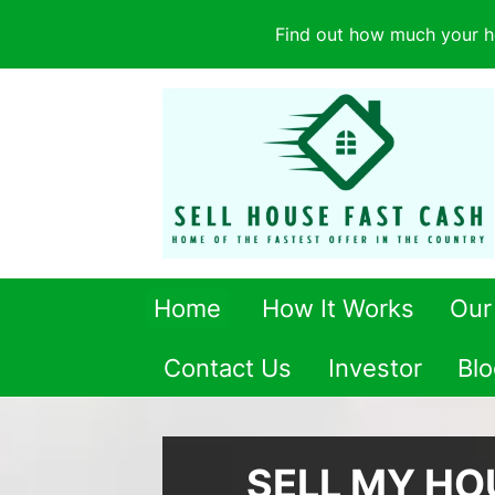
Find out how much your h
Home
How It Works
Our
Contact Us
Investor
Blo
SELL MY HO