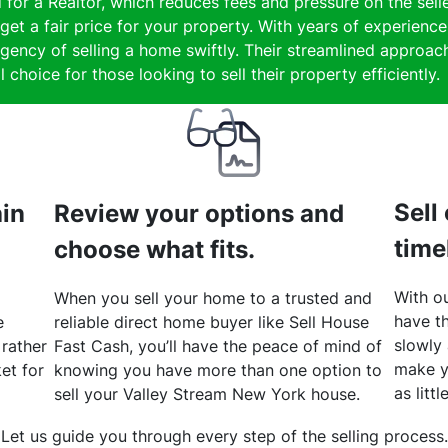
 for a Realtor, which reduces fees and pressure on the selle
get a fair price for your property. With years of experienc
gency of selling a home swiftly. Their streamlined approach
 choice for those looking to sell their property efficiently.
Sell
hin
Review your options and
time
choose what fits.
With ou
When you sell your home to a trusted and
have th
e
reliable direct home buyer like Sell House
slowly
 rather
Fast Cash, you’ll have the peace of mind of
make y
et for
knowing you have more than one option to
as litt
sell your Valley Stream New York house.
Let us guide you through every step of the selling process.