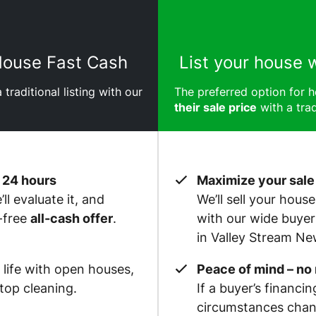
 House Fast Cash
List your house 
 traditional listing with our
The preferred option for
their sale price
with a trad
 24 hours
Maximize your sale
ll evaluate it, and
We’ll sell your hous
-free
all-cash offer
.
with our wide buye
in Valley Stream Ne
 life with open houses,
Peace of mind – no
op cleaning.
If a buyer’s financin
circumstances chan