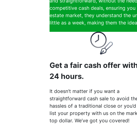
and straightforward, without the need
competitive cash deals, ensuring you 
estate market, they understand the ur
little as a week, making them the ideal
Get a fair cash offer wit
24 hours.
It doesn’t matter if you want a
straightforward cash sale to avoid th
hassles of a traditional close or you’d
list your property with us on the mark
top dollar. We’ve got you covered!