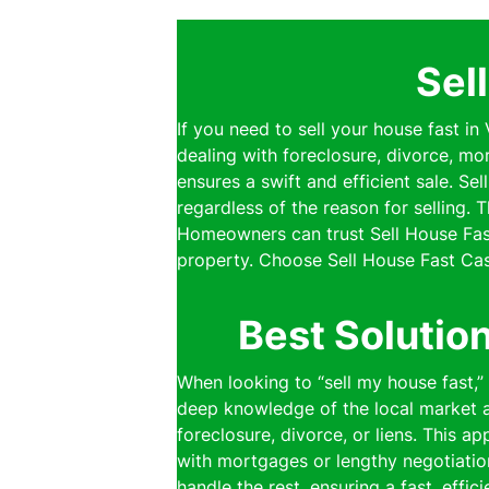
Sel
If you need to sell your house fast in
dealing with foreclosure, divorce, mo
ensures a swift and efficient sale. S
regardless of the reason for selling.
Homeowners can trust Sell House Fast
property. Choose Sell House Fast Cas
Best Solutio
When looking to “sell my house fast,
deep knowledge of the local market al
foreclosure, divorce, or liens. This a
with mortgages or lengthy negotiatio
handle the rest, ensuring a fast, effi