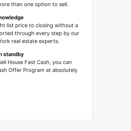
ore than one option to sell.
knowledge
ht list price to closing without a
pported through every step by our
ork real estate experts.
on standby
Sell House Fast Cash, you can
Cash Offer Program at absolutely