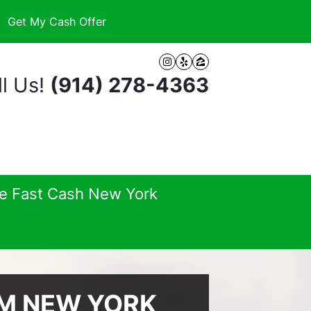
Instagram
Yelp
Zillow
l Us!
(914) 278-4363
se Fast Cash New York
AM NEW YORK