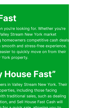
Fast
on you’re looking for. Whether you’re
e Valley Stream New York market
ring homeowners competitive cash deals
 a smooth and stress-free experience.
easier to quickly move on from their
 York property.
y House Fast”
ners in Valley Stream New York. Their
perties, including those facing
th traditional sales, such as dealing
ion, and Sell House Fast Cash will
n for a quick sale, allowing you to