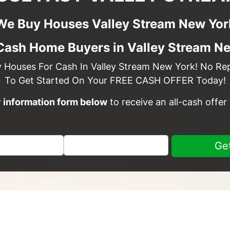
We Buy Houses Valley Stream New Yor
Cash Home Buyers in Valley Stream N
y Houses For Cash In Valley Stream New York! No Repa
To Get Started On Your FREE CASH OFFER Today!
sy information form below
to receive an all-cash offer