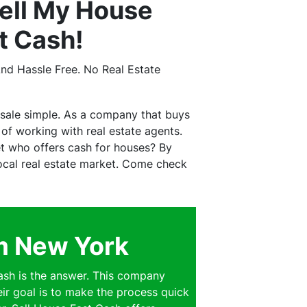
ell My House
t Cash!
nd Hassle Free. No Real Estate
sale simple. As a company that buys
f working with real estate agents.
t who offers cash for houses? By
 local real estate market. Come check
am New York
sh is the answer. This company
eir goal is to make the process quick