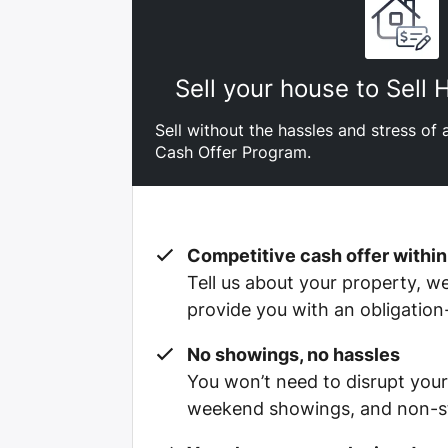
Sell your house to Sell
Sell without the hassles and stress of a
Cash Offer Program.
Competitive cash offer within
Tell us about your property, we’
provide you with an obligation
No showings, no hassles
You won’t need to disrupt your
weekend showings, and non-st