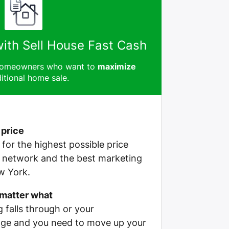
with Sell House Fast Cash
 homeowners who want to
maximize
itional home sale.
 price
e for the highest possible price
r network and the best marketing
w York.
 matter what
g falls through or your
ge and you need to move up your