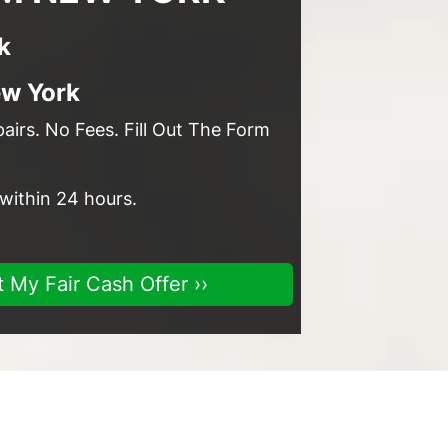
k
ew York
irs. No Fees. Fill Out The Form
 within 24 hours.