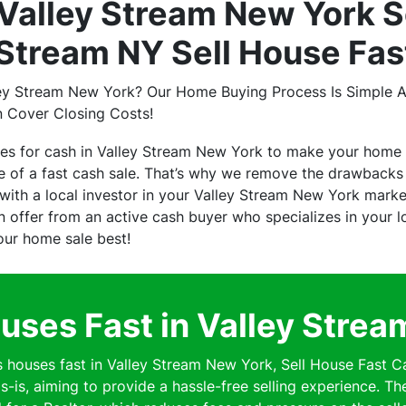
Valley Stream New York S
 Stream NY Sell House Fas
ley Stream New York? Our Home Buying Process Is Simple A
n Cover Closing Costs!
ses for cash in Valley Stream New York to make your home 
of a fast cash sale. That’s why we remove the drawbacks o
ith a local investor in your Valley Stream New York marke
 an offer from an active cash buyer who specializes in your
your home sale best!
ses Fast in Valley Stre
ouses fast in Valley Stream New York, Sell House Fast Ca
s-is, aiming to provide a hassle-free selling experience. Th