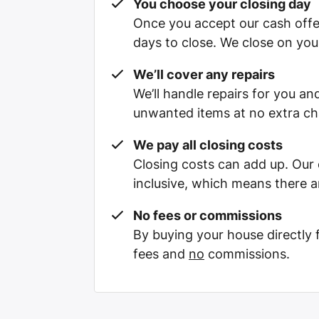
You choose your closing day
Once you accept our cash offe
days to close. We close on you
We’ll cover any repairs
We’ll handle repairs for you and
unwanted items at no extra ch
We pay all closing costs
Closing costs can add up. Our c
inclusive, which means there a
No fees or commissions
By buying your house directly
fees and
no
commissions.