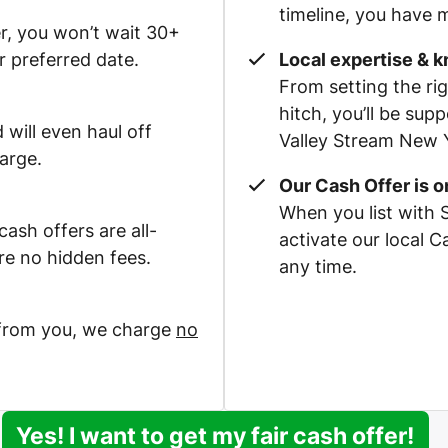
timeline, you have m
r, you won’t wait 30+
r preferred date.
Local expertise & 
From setting the rig
hitch, you’ll be su
 will even haul off
Valley Stream New Y
arge.
Our Cash Offer is 
When you list with 
ash offers are all-
activate our local 
re no hidden fees.
any time.
 from you, we charge
no
Yes! I want to get my fair cash offer!