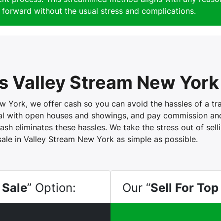
forward without the usual stress and complications.
 Valley Stream New York
York, we offer cash so you can avoid the hassles of a trad
eal with open houses and showings, and pay commission and 
ash eliminates these hassles. We take the stress out of sel
sale in Valley Stream New York as simple as possible.
 Sale
” Option:
Our “
Sell For Top