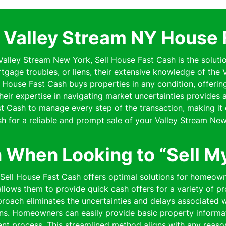
l Valley Stream NY House 
 Valley Stream New York, Sell House Fast Cash is the soluti
rtgage troubles, or liens, their extensive knowledge of th
ell House Fast Cash buys properties in any condition, offe
 Their expertise in navigating market uncertainties provides
 Cash to manage every step of the transaction, making it 
h for a reliable and prompt sale of your Valley Stream New
n When Looking to “Sell M
” Sell House Fast Cash offers optimal solutions for homeow
lows them to provide quick cash offers for a variety of pro
pproach eliminates the uncertainties and delays associated wi
ns. Homeowners can easily provide basic property informat
cient process. This streamlined method aligns with any reaso