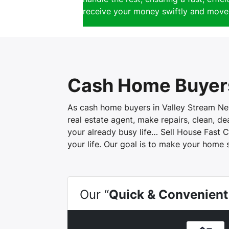
receive your money swiftly and move 
Cash Home Buyers
As cash home buyers in Valley Stream New 
real estate agent, make repairs, clean, d
your already busy life… Sell House Fast C
your life. Our goal is to make your home 
Our “
Quick & Convenient