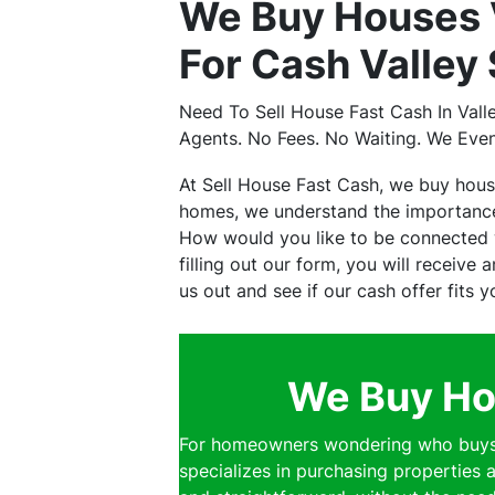
We Buy Houses 
For Cash Valley
Need To Sell House Fast Cash In Val
Agents. No Fees. No Waiting. We Eve
At Sell House Fast Cash, we buy hou
homes, we understand the importance 
How would you like to be connected w
filling out our form, you will receive
us out and see if our cash offer fits 
We Buy Hou
For homeowners wondering who buys h
specializes in purchasing properties a