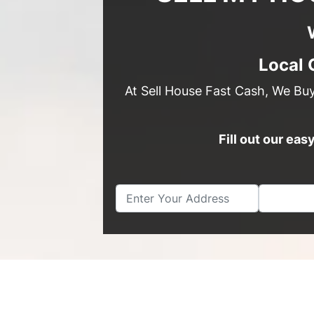
Local 
At Sell House Fast Cash, We Bu
Fill out our ea