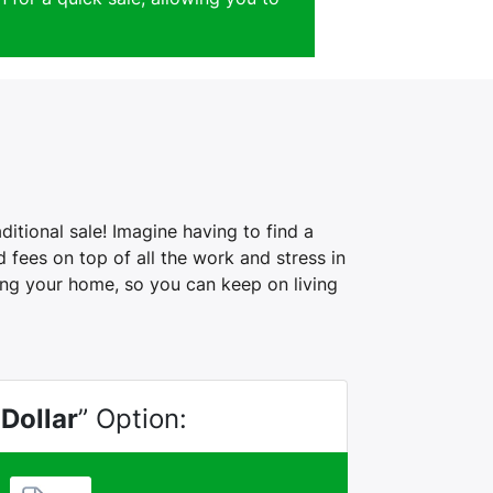
itional sale! Imagine having to find a
fees on top of all the work and stress in
ling your home, so you can keep on living
 Dollar
” Option: