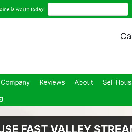
ome is worth today!
Cal
 Company
Reviews
About
Sell Hou
g
USE FAST VALLEY STRE