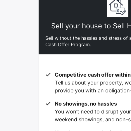
Sell your house to Sell
Sell without the hassles and stress of a
Cash Offer Program.
Competitive cash offer within
Tell us about your property, we’
provide you with an obligation
No showings, no hassles
You won’t need to disrupt your
weekend showings, and non-st