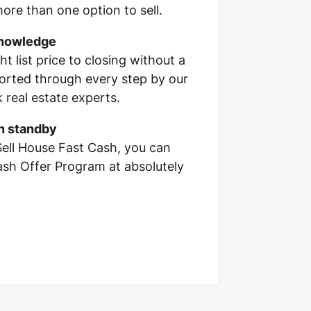
ore than one option to sell.
knowledge
ht list price to closing without a
pported through every step by our
real estate experts.
on standby
Sell House Fast Cash, you can
Cash Offer Program at absolutely