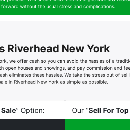
forward without the usual stress and complications.
s Riverhead New York
, we offer cash so you can avoid the hassles of a tradition
with open houses and showings, and pay commission and fees
ash eliminates these hassles. We take the stress out of sel
sale in Riverhead New York as simple as possible.
 Sale
” Option:
Our “
Sell For Top