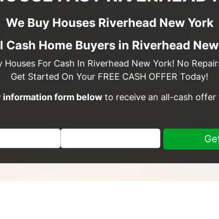
We Buy Houses Riverhead New York
l Cash Home Buyers in Riverhead New
y Houses For Cash In Riverhead New York! No Repairs
Get Started On Your FREE CASH OFFER Today!
sy information form below
to receive an all-cash offer