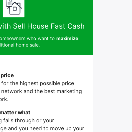
with Sell House Fast Cash
 homeowners who want to
maximize
itional home sale.
 price
e for the highest possible price
r network and the best marketing
ork.
 matter what
g falls through or your
ge and you need to move up your