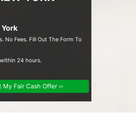
 York
. No Fees. Fill Out The Form To
 within 24 hours.