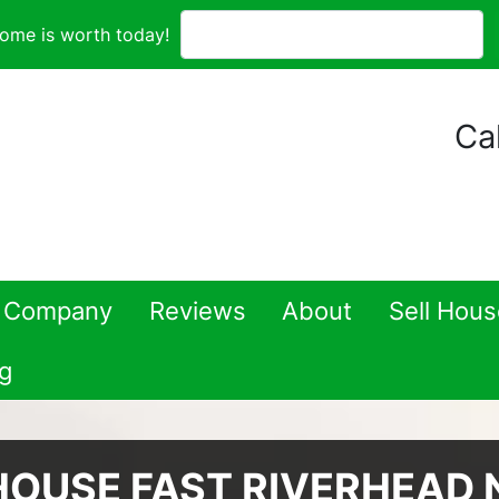
ome is worth today!
Cal
 Company
Reviews
About
Sell Hou
g
HOUSE FAST RIVERHEAD