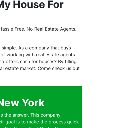
My House For
assle Free. No Real Estate Agents.
e simple. As a company that buys
f working with real estate agents.
 offers cash for houses? By filling
real estate market. Come check us out
 New York
is the answer. This company
eir goal is to make the process quick