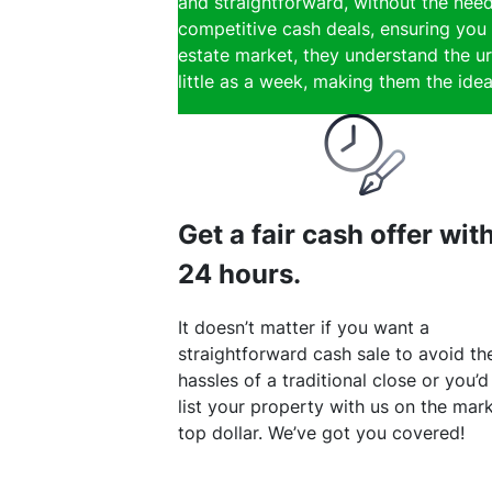
and straightforward, without the need
competitive cash deals, ensuring you 
estate market, they understand the ur
little as a week, making them the ideal
Get a fair cash offer wit
24 hours.
It doesn’t matter if you want a
straightforward cash sale to avoid th
hassles of a traditional close or you’d
list your property with us on the mark
top dollar. We’ve got you covered!