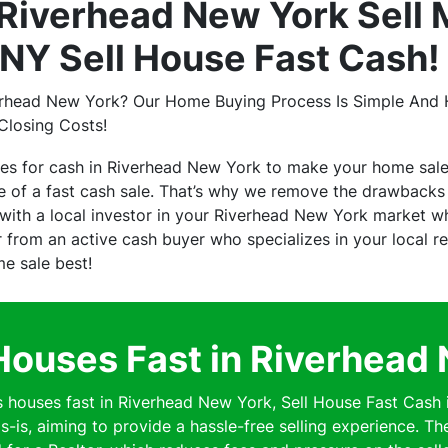
Riverhead New York Sell 
NY Sell House Fast Cash!
erhead New York? Our Home Buying Process Is Simple And H
Closing Costs!
ses for cash in Riverhead New York to make your home sal
of a fast cash sale. That’s why we remove the drawbacks o
ith a local investor in your Riverhead New York market who
er from an active cash buyer who specializes in your local 
me sale best!
ouses Fast in Riverhead
ouses fast in Riverhead New York, Sell House Fast Cash 
s-is, aiming to provide a hassle-free selling experience. Th