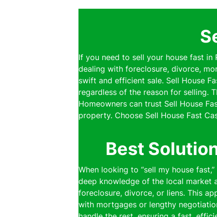
S
If you need to sell your house fast in
dealing with foreclosure, divorce, mo
swift and efficient sale. Sell House 
regardless of the reason for selling.
Homeowners can trust Sell House Fast
property. Choose Sell House Fast Cas
Best Solutio
When looking to “sell my house fast,
deep knowledge of the local market al
foreclosure, divorce, or liens. This a
with mortgages or lengthy negotiatio
handle the rest, ensuring a fast, effi