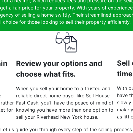
 for a Realtor, which reduces fees and pressure on the selle
get a fair price for your property. With years of experienc
gency of selling a home swiftly. Their streamlined approach
 choice for those looking to sell their property efficiently.
Sell
hin
Review your options and
time
choose what fits.
With ou
When you sell your home to a trusted and
have th
e
reliable direct home buyer like Sell House
slowly
 rather
Fast Cash, you’ll have the peace of mind of
make y
et for
knowing you have more than one option to
as litt
sell your Riverhead New York house.
Let us guide you through every step of the selling process.