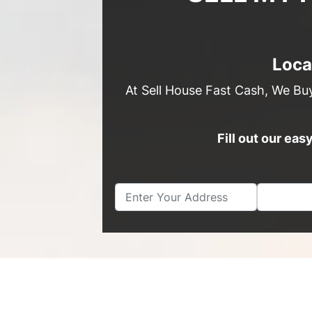
Loca
At Sell House Fast Cash, We Bu
Fill out our ea