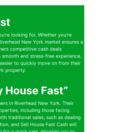
st
ou’re looking for. Whether you’re
e Riverhead New York market ensures a
wners competitive cash deals
 a smooth and stress-free experience.
easier to quickly move on from their
rk property.
y House Fast”
ners in Riverhead New York. Their
perties, including those facing
th traditional sales, such as dealing
ion, and Sell House Fast Cash will
n for a quick sale, allowing you to