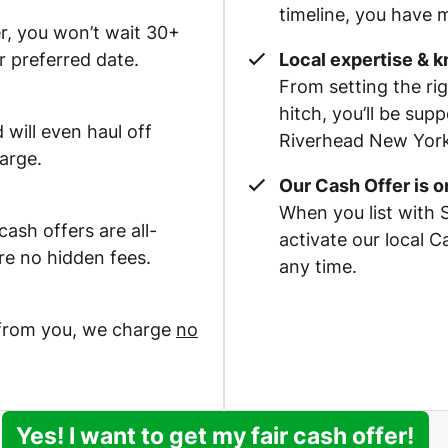
timeline, you have m
r, you won’t wait 30+
r preferred date.
Local expertise & 
From setting the rig
hitch, you’ll be su
 will even haul off
Riverhead New York 
arge.
Our Cash Offer is 
When you list with 
ash offers are all-
activate our local 
re no hidden fees.
any time.
 from you, we charge
no
Yes! I want to get my fair cash offer!