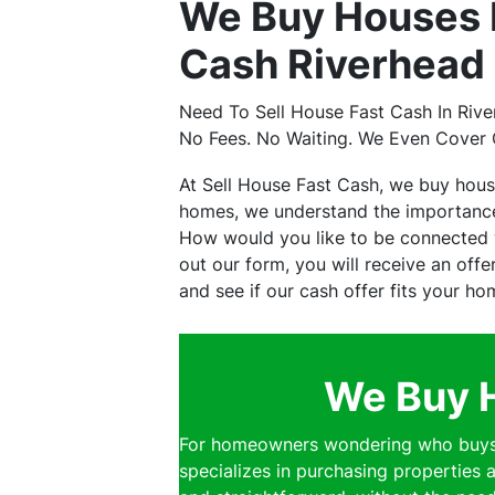
We Buy Houses 
Cash Riverhead 
Need To Sell House Fast Cash In Riv
No Fees. No Waiting. We Even Cover 
At Sell House Fast Cash, we buy hou
homes, we understand the importance 
How would you like to be connected w
out our form, you will receive an off
and see if our cash offer fits your ho
We Buy H
For homeowners wondering who buys h
specializes in purchasing properties a