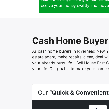
receive your money swiftly and move 
Cash Home Buyer
As cash home buyers in Riverhead New York
estate agent, make repairs, clean, deal 
your already busy life… Sell House Fast C
your life. Our goal is to make your home 
Our “
Quick & Convenient