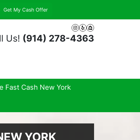
Instagram
Yelp
Zillow
l Us!
(914) 278-4363
se Fast Cash New York
 NEW YORK