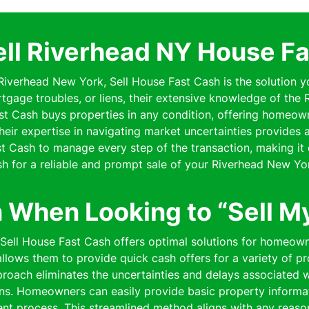
ell Riverhead NY House Fa
 Riverhead New York, Sell House Fast Cash is the solution y
rtgage troubles, or liens, their extensive knowledge of th
Fast Cash buys properties in any condition, offering homeo
 Their expertise in navigating market uncertainties provides
 Cash to manage every step of the transaction, making it 
h for a reliable and prompt sale of your Riverhead New Yo
n When Looking to “Sell M
” Sell House Fast Cash offers optimal solutions for homeow
lows them to provide quick cash offers for a variety of pro
pproach eliminates the uncertainties and delays associated wi
ns. Homeowners can easily provide basic property informat
cient process. This streamlined method aligns with any reaso