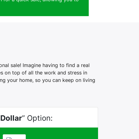
al sale! Imagine having to find a real
 on top of all the work and stress in
ling your home, so you can keep on living
 Dollar
” Option: