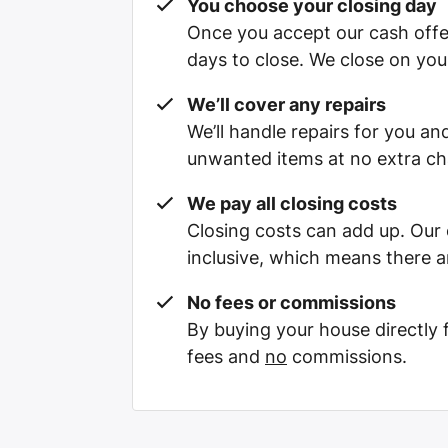
You choose your closing day
Once you accept our cash offe
days to close. We close on you
We’ll cover any repairs
We’ll handle repairs for you and
unwanted items at no extra ch
We pay all closing costs
Closing costs can add up. Our c
inclusive, which means there a
No fees or commissions
By buying your house directly
fees and
no
commissions.