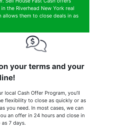
r. Sell House Fast Cash offers
e in the Riverhead New York real
 allows them to close deals in as
 on your terms and your
line!
r local Cash Offer Program, you’ll
e flexibility to close as quickly or as
 as you need. In most cases, we can
ou an offer in 24 hours and close in
le as 7 days.