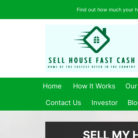
Find out how much your h
Home
How It Works
Our
Contact Us
Investor
Blo
SELL MY 