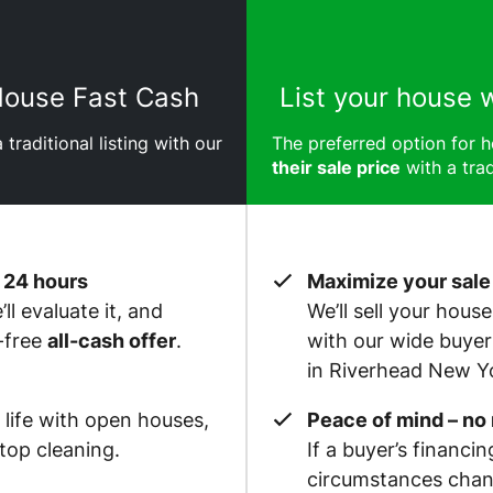
 House Fast Cash
List your house 
 traditional listing with our
The preferred option for
their sale price
with a trad
 24 hours
Maximize your sale
ll evaluate it, and
We’ll sell your hous
-free
all-cash offer
.
with our wide buye
in Riverhead New Y
 life with open houses,
Peace of mind – no
op cleaning.
If a buyer’s financin
circumstances chan