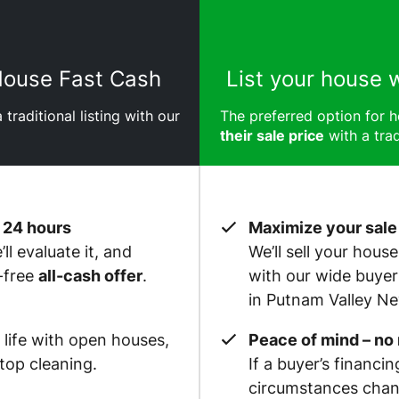
 House Fast Cash
List your house 
 traditional listing with our
The preferred option for
their sale price
with a trad
 24 hours
Maximize your sale
ll evaluate it, and
We’ll sell your hous
-free
all-cash offer
.
with our wide buye
in Putnam Valley N
 life with open houses,
Peace of mind – no
op cleaning.
If a buyer’s financin
circumstances chan