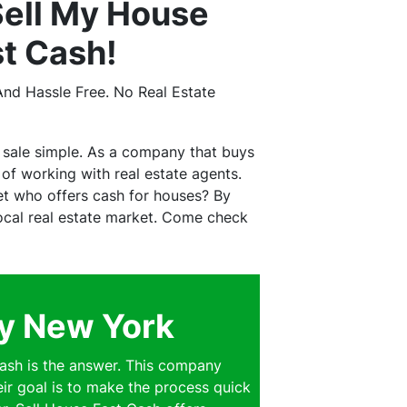
ell My House
st Cash!
nd Hassle Free. No Real Estate
 sale simple. As a company that buys
f working with real estate agents.
et who offers cash for houses? By
 local real estate market. Come check
ey New York
ash is the answer. This company
eir goal is to make the process quick