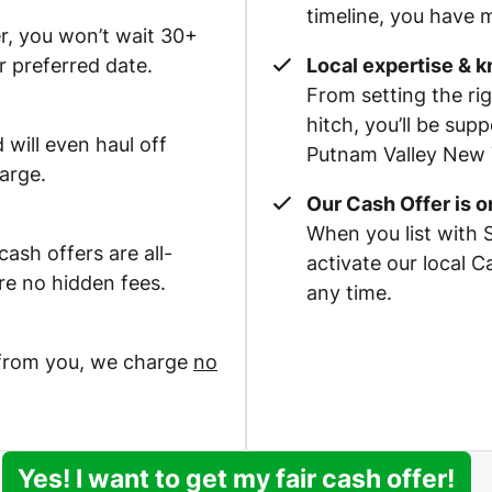
timeline, you have m
r, you won’t wait 30+
r preferred date.
Local expertise & 
From setting the rig
hitch, you’ll be su
 will even haul off
Putnam Valley New Y
arge.
Our Cash Offer is 
When you list with 
ash offers are all-
activate our local 
re no hidden fees.
any time.
 from you, we charge
no
Yes! I want to get my fair cash offer!