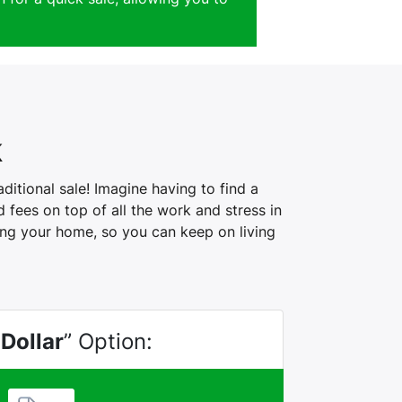
k
itional sale! Imagine having to find a
fees on top of all the work and stress in
ling your home, so you can keep on living
 Dollar
” Option: