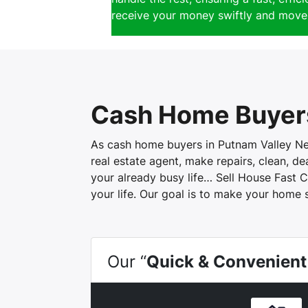
receive your money swiftly and move 
Cash Home Buyers
As cash home buyers in Putnam Valley New 
real estate agent, make repairs, clean, d
your already busy life… Sell House Fast C
your life. Our goal is to make your home 
Our “
Quick & Convenient