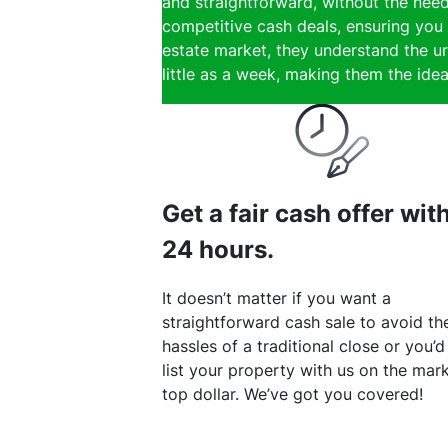
and straightforward, without the need
competitive cash deals, ensuring you 
estate market, they understand the ur
little as a week, making them the ideal
Get a fair cash offer wit
24 hours.
It doesn’t matter if you want a
straightforward cash sale to avoid th
hassles of a traditional close or you’d
list your property with us on the mark
top dollar. We’ve got you covered!