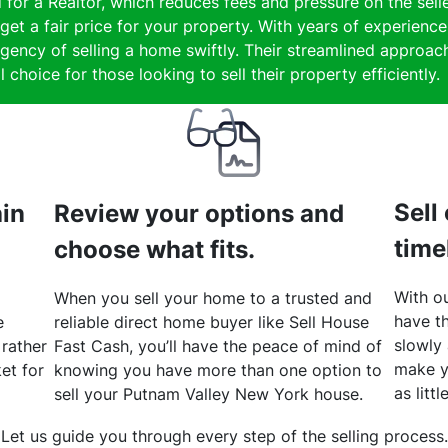
 for a Realtor, which reduces fees and pressure on the selle
get a fair price for your property. With years of experienc
gency of selling a home swiftly. Their streamlined approach
 choice for those looking to sell their property efficiently.
Sell
hin
Review your options and
time
choose what fits.
With ou
When you sell your home to a trusted and
have th
e
reliable direct home buyer like Sell House
slowly
 rather
Fast Cash, you’ll have the peace of mind of
make y
et for
knowing you have more than one option to
as litt
sell your Putnam Valley New York house.
Let us guide you through every step of the selling process.