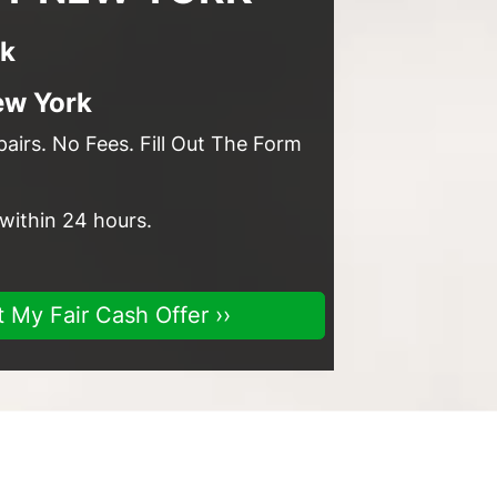
rk
ew York
irs. No Fees. Fill Out The Form
 within 24 hours.