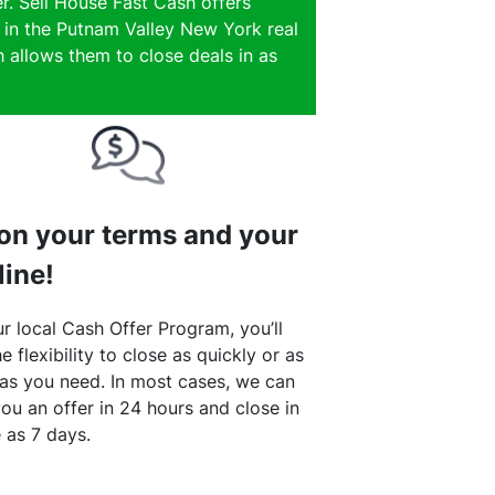
r. Sell House Fast Cash offers
e in the Putnam Valley New York real
 allows them to close deals in as
 on your terms and your
line!
r local Cash Offer Program, you’ll
e flexibility to close as quickly or as
 as you need. In most cases, we can
ou an offer in 24 hours and close in
le as 7 days.