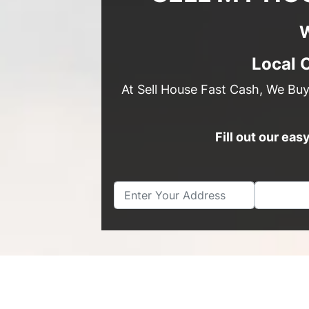
W
Local 
At Sell House Fast Cash, We Bu
Fill out our ea