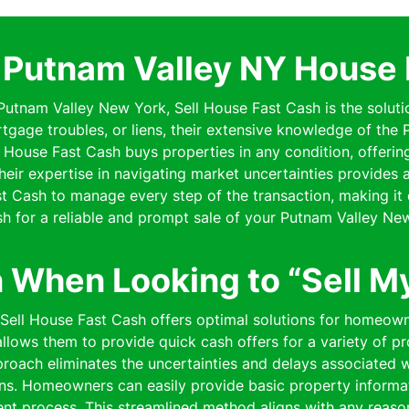
l Putnam Valley NY House 
n Putnam Valley New York, Sell House Fast Cash is the soluti
rtgage troubles, or liens, their extensive knowledge of th
ell House Fast Cash buys properties in any condition, offe
 Their expertise in navigating market uncertainties provides
 Cash to manage every step of the transaction, making it 
h for a reliable and prompt sale of your Putnam Valley Ne
n When Looking to “Sell M
” Sell House Fast Cash offers optimal solutions for homeow
lows them to provide quick cash offers for a variety of pro
pproach eliminates the uncertainties and delays associated wi
ns. Homeowners can easily provide basic property informat
cient process. This streamlined method aligns with any reaso