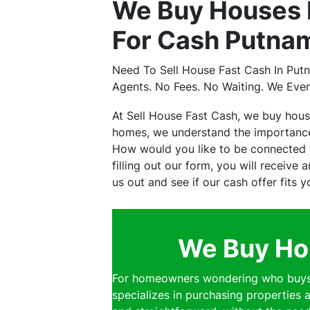
We Buy Houses 
For Cash Putnam
Need To Sell House Fast Cash In Put
Agents. No Fees. No Waiting. We Eve
At Sell House Fast Cash, we buy hou
homes, we understand the importance 
How would you like to be connected w
filling out our form, you will receive
us out and see if our cash offer fits 
We Buy Hou
For homeowners wondering who buys h
specializes in purchasing properties a