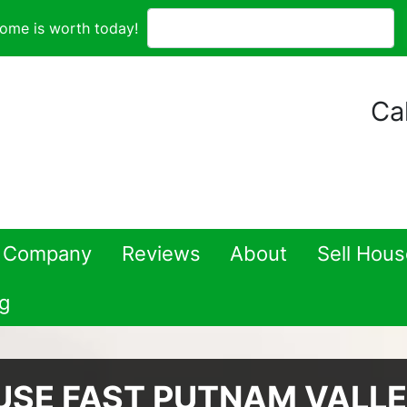
ome is worth today!
Cal
 Company
Reviews
About
Sell Hou
g
USE FAST PUTNAM VALL