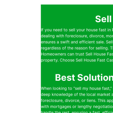
Sel
If you need to sell your house fast i
dealing with foreclosure, divorce, mo
ensures a swift and efficient sale. S
regardless of the reason for selling.
Homeowners can trust Sell House Fast
property. Choose Sell House Fast Cas
Best Solutio
When looking to “sell my house fast,
deep knowledge of the local market al
foreclosure, divorce, or liens. This a
with mortgages or lengthy negotiatio
handle the rest, ensuring a fast, effi