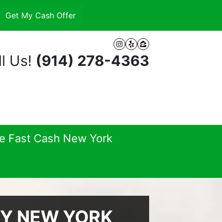
Instagram
Yelp
Zillow
l Us!
(914) 278-4363
se Fast Cash New York
EY NEW YORK