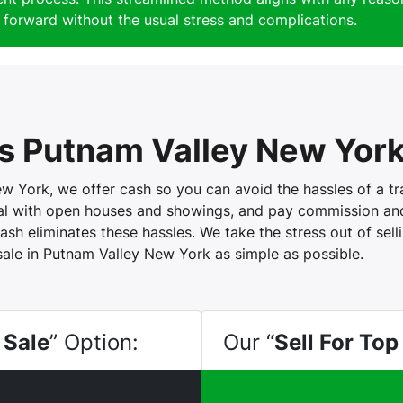
forward without the usual stress and complications.
 Putnam Valley New Yor
York, we offer cash so you can avoid the hassles of a trad
eal with open houses and showings, and pay commission and 
ash eliminates these hassles. We take the stress out of sel
sale in Putnam Valley New York as simple as possible.
 Sale
” Option:
Our “
Sell For Top