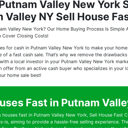
Putnam Valley New York S
 Valley NY Sell House Fa
nam Valley New York? Our Home Buying Process Is Simple A
n Cover Closing Costs!
ses for cash in Putnam Valley New York to make your home
of a fast cash sale. That’s why we remove the drawbacks o
ith a local investor in your Putnam Valley New York mark
 an offer from an active cash buyer who specializes in your
your home sale best!
ses Fast in Putnam Vall
ouses fast in Putnam Valley New York, Sell House Fast C
s-is, aiming to provide a hassle-free selling experience. Th