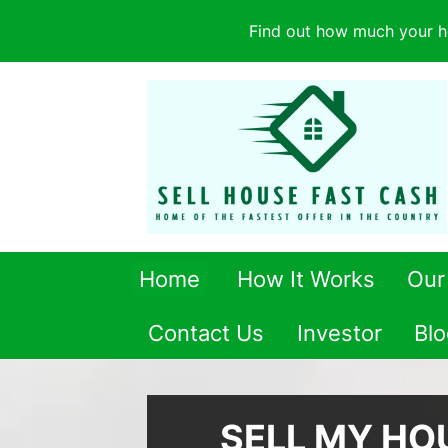
Find out how much your h
Home
How It Works
Our
Contact Us
Investor
Blo
SELL MY HO