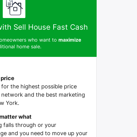
with Sell House Fast Cash
 homeowners who want to
maximize
itional home sale.
 price
e for the highest possible price
r network and the best marketing
ew York.
 matter what
g falls through or your
ge and you need to move up your