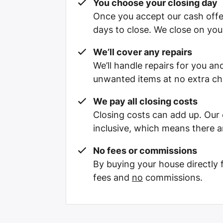
You choose your closing day
Once you accept our cash offe
days to close. We close on you
We’ll cover any repairs
We’ll handle repairs for you and
unwanted items at no extra ch
We pay all closing costs
Closing costs can add up. Our c
inclusive, which means there a
No fees or commissions
By buying your house directly
fees and
no
commissions.