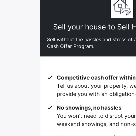
Sell your house to Sell
Sell without the hassles and stress of a
Cash Offer Program.
Competitive cash offer within
Tell us about your property, we’
provide you with an obligation
No showings, no hassles
You won’t need to disrupt your
weekend showings, and non-st