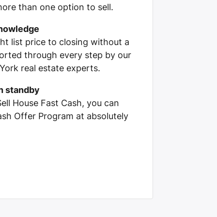
ore than one option to sell.
knowledge
ht list price to closing without a
pported through every step by our
ork real estate experts.
on standby
Sell House Fast Cash, you can
Cash Offer Program at absolutely