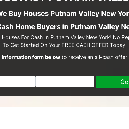
e Buy Houses Putnam Valley New Yo
Cash Home Buyers in Putnam Valley N
y Houses For Cash In Putnam Valley New York! No Repa
To Get Started On Your FREE CASH OFFER Today!
sy information form below
to receive an all-cash offer