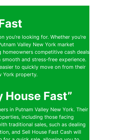
Fast
on you’re looking for. Whether you’re
e Putnam Valley New York market
ring homeowners competitive cash deals
 a smooth and stress-free experience.
easier to quickly move on from their
w York property.
y House Fast”
ners in Putnam Valley New York. Their
perties, including those facing
th traditional sales, such as dealing
ion, and Sell House Fast Cash will
n for a quick sale, allowing you to