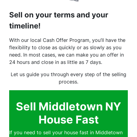
Sell on your terms and your
timeline!
With our local Cash Offer Program, you’ll have the
flexibility to close as quickly or as slowly as you
need. In most cases, we can make you an offer in
24 hours and close in as little as 7 days.
Let us guide you through every step of the selling
process.
Sell Middletown NY
House Fast
If you need to sell your house fast in Middletown