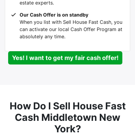
estate experts.
Our Cash Offer is on standby
When you list with Sell House Fast Cash, you
can activate our local Cash Offer Program at
absolutely any time.
Yes! I want to get my fair cash offer!
How Do I Sell House Fast
Cash Middletown New
York?