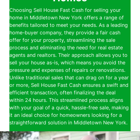
Choosing Sell House Fast Cash for selling your
home in Middletown New York offers a range of
benefits tailored to meet your needs. As a leading
home-buyer company, they provide a fair cash
offer for your property, streamlining the sale
process and eliminating the need for real estate
agents and realtors. Their approach allows you to
sell your house as-is, which means you avoid the
pressure and expenses of repairs or renovations.
Unlike traditional sales that can drag on for a year
or more, Sell House Fast Cash ensures a swift and
efficient transaction, often finalizing the deal
within 24 hours. This streamlined process aligns
with your goal of a quick, hassle-free sale, making
it an ideal choice for homeowners looking for a
straightforward solution in Middletown New York.