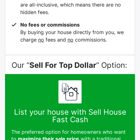
are all-inclusive, which means there are no
hidden fees.
No fees or commissions
By buying your house directly from you, we
charge
no
fees and
no
commissions.
Our “
Sell For Top Dollar
” Option:
List your house with Sell House
Fast Cash
The preferred option for homeowners who want
to
maximize their sale price
with a traditional