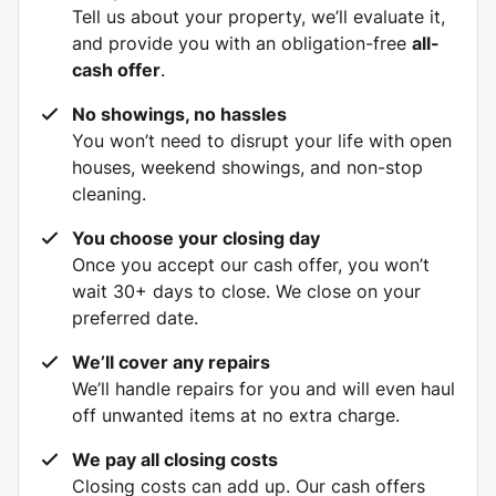
Tell us about your property, we’ll evaluate it,
and provide you with an obligation-free
all-
cash offer
.
No showings, no hassles
You won’t need to disrupt your life with open
houses, weekend showings, and non-stop
cleaning.
You choose your closing day
Once you accept our cash offer, you won’t
wait 30+ days to close. We close on your
preferred date.
We’ll cover any repairs
We’ll handle repairs for you and will even haul
off unwanted items at no extra charge.
We pay all closing costs
Closing costs can add up. Our cash offers