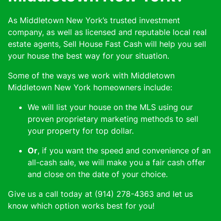
As Middletown New York’s trusted investment
company, as well as licensed and reputable local real
estate agents, Sell House Fast Cash will help you sell
your house the best way for your situation.
Some of the ways we work with Middletown
Middletown New York homeowners include:
We will list your house on the MLS using our
proven proprietary marketing methods to sell
your property for top dollar.
Or
, if you want the speed and convenience of an
all-cash sale, we will make you a fair cash offer
and close on the date of your choice.
Give us a call today at (914) 278-4363 and let us
know which option works best for you!