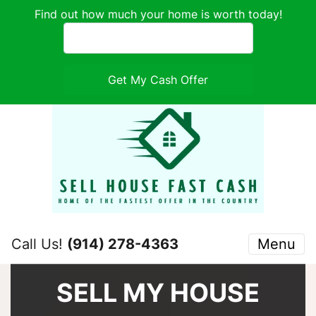
Find out how much your home is worth today!
Call Us!
(914) 278-4363
Menu
SELL MY HOUSE