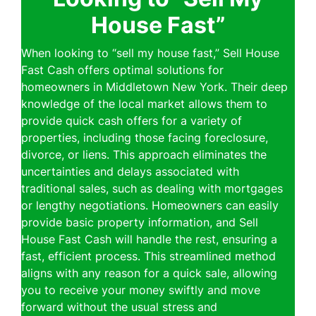
House Fast”
When looking to “sell my house fast,” Sell House
Fast Cash offers optimal solutions for
homeowners in Middletown New York. Their deep
knowledge of the local market allows them to
provide quick cash offers for a variety of
properties, including those facing foreclosure,
divorce, or liens. This approach eliminates the
uncertainties and delays associated with
traditional sales, such as dealing with mortgages
or lengthy negotiations. Homeowners can easily
provide basic property information, and Sell
House Fast Cash will handle the rest, ensuring a
fast, efficient process. This streamlined method
aligns with any reason for a quick sale, allowing
you to receive your money swiftly and move
forward without the usual stress and