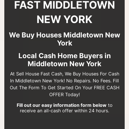
FAST MIDDLETOWN
NEW YORK
We Buy Houses Middletown New
York
Local Cash Home Buyers in
Middletown New York
At Sell House Fast Cash, We Buy Houses For Cash
In Middletown New York! No Repairs. No Fees. Fill
Out The Form To Get Started On Your FREE CASH
OFFER Today!
Fill out our easy information form below
to
receive an all-cash offer within 24 hours.