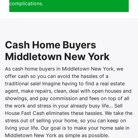
complications.
Cash Home Buyers
Middletown New York
As cash home buyers in Middletown New York, we
offer cash so you can avoid the hassles of a
traditional sale! Imagine having to find a real estate
agent, make repairs, clean, deal with open houses and
showings, and pay commission and fees on top of all
the work and stress in your already busy life… Sell
House Fast Cash eliminates these hassles. We take the
stress out of selling your home, so you can keep on
living your life. Our goal is to make your home sale in
Middletown New York as simple as possible.