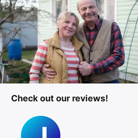
Check out our reviews!