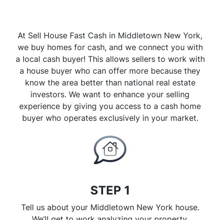
At Sell House Fast Cash in Middletown New York,
we buy homes for cash, and we connect you with
a local cash buyer! This allows sellers to work with
a house buyer who can offer more because they
know the area better than national real estate
investors. We want to enhance your selling
experience by giving you access to a cash home
buyer who operates exclusively in your market.
STEP 1
Tell us about your Middletown New York house.
We’ll get to work analyzing your property.