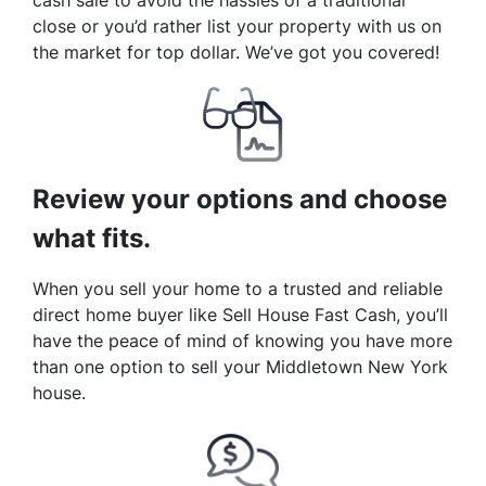
cash sale to avoid the hassles of a traditional
close or you’d rather list your property with us on
the market for top dollar. We’ve got you covered!
Review your options and choose
what fits.
When you sell your home to a trusted and reliable
direct home buyer like Sell House Fast Cash, you’ll
have the peace of mind of knowing you have more
than one option to sell your Middletown New York
house.