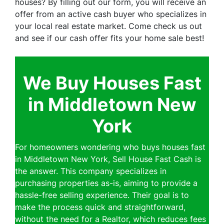
houses? By filling out our form, you will receive an
offer from an active cash buyer who specializes in
your local real estate market. Come check us out
and see if our cash offer fits your home sale best!
We Buy Houses Fast
in Middletown New
York
For homeowners wondering who buys houses fast
in Middletown New York, Sell House Fast Cash is
the answer. This company specializes in
purchasing properties as-is, aiming to provide a
hassle-free selling experience. Their goal is to
make the process quick and straightforward,
without the need for a Realtor, which reduces fees