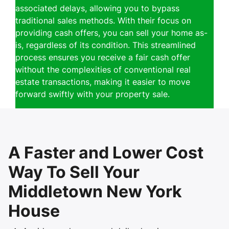
associated delays, allowing you to bypass
traditional sales methods. With their focus on
providing cash offers, you can sell your home as-
is, regardless of its condition. This streamlined
process ensures you receive a fair cash offer
without the complexities of conventional real
estate transactions, making it easier to move
forward swiftly with your property sale.
A Faster and Lower Cost
Way To Sell Your
Middletown New York
House