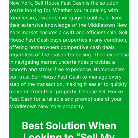
New York, Sell House Fast Cash is the solution
you’re looking for. Whether you’re dealing with
foreclosure, divorce, mortgage troubles, or liens,
their extensive knowledge of the Middletown New
York market ensures a swift and efficient sale. Sell
House Fast Cash buys properties in any condition,
offering homeowners competitive cash deals
regardless of the reason for selling. Their expertise
in navigating market uncertainties provides a
smooth and stress-free experience. Homeowners
can trust Sell House Fast Cash to manage every
step of the transaction, making it easier to quickly
move on from their property. Choose Sell House
Fast Cash for a reliable and prompt sale of your
Middletown New York property.
Best Solution When
Looking to “Sell My