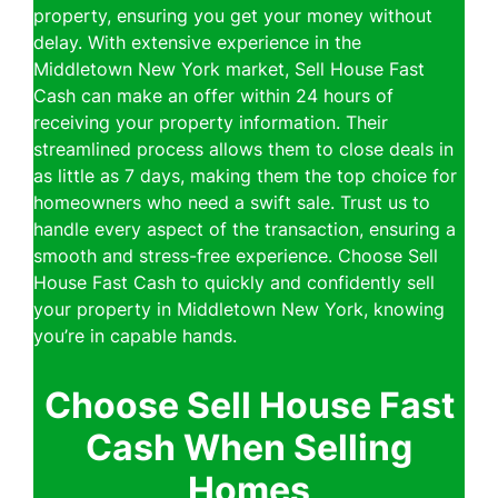
property, ensuring you get your money without
delay. With extensive experience in the
Middletown New York market, Sell House Fast
Cash can make an offer within 24 hours of
receiving your property information. Their
streamlined process allows them to close deals in
as little as 7 days, making them the top choice for
homeowners who need a swift sale. Trust us to
handle every aspect of the transaction, ensuring a
smooth and stress-free experience. Choose Sell
House Fast Cash to quickly and confidently sell
your property in Middletown New York, knowing
you’re in capable hands.
Choose Sell House Fast
Cash When Selling
Homes