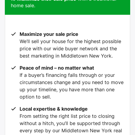
home sale.
Maximize your sale price
We’ll sell your house for the highest possible
price with our wide buyer network and the
best marketing in Middletown New York.
Peace of mind – no matter what
If a buyer’s financing falls through or your
circumstances change and you need to move
up your timeline, you have more than one
option to sell.
Local expertise & knowledge
From setting the right list price to closing
without a hitch, you’ll be supported through
every step by our Middletown New York real