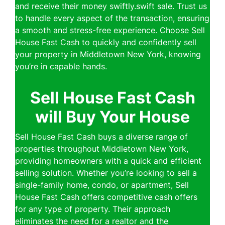
and receive their money swiftly.swift sale. Trust us
to handle every aspect of the transaction, ensuring
a smooth and stress-free experience. Choose Sell
House Fast Cash to quickly and confidently sell
your property in Middletown New York, knowing
you’re in capable hands.
Sell House Fast Cash
will Buy Your House
Sell House Fast Cash buys a diverse range of
properties throughout Middletown New York,
providing homeowners with a quick and efficient
selling solution. Whether you’re looking to sell a
single-family home, condo, or apartment, Sell
House Fast Cash offers competitive cash offers
for any type of property. Their approach
eliminates the need for a realtor and the