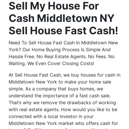
Sell My House For
Cash Middletown NY
Sell House Fast Cash!
Need To Sell House Fast Cash In Middletown New
York? Our Home Buying Process Is Simple And
Hassle Free. No Real Estate Agents. No Fees. No
Waiting. We Even Cover Closing Costs!
At Sell House Fast Cash, we buy houses for cash in
Middletown New York to make your home sale
simple. As a company that buys homes, we
understand the importance of a fast cash sale.
That’s why we remove the drawbacks of working
with real estate agents. How would you like to be
connected with a local investor in your
Middletown New York market who offers cash for