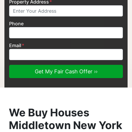
Property Address
*
Phone
Email
*
We Buy Houses
Middletown New York