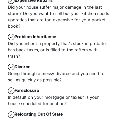
Expensive Repairs
Did your house suffer major damage in the last
storm? Do you want to sell but your kitchen needs
upgrades that are too expensive for your pocket
book?
Problem Inheritance
Did you inherit a property that’s stuck in probate,
has back taxes, or is filled to the rafters with
trash?
Divorce
Going through a messy divorce and you need to
sell as quickly as possible?
Foreclosure
In default on your mortgage or taxes? Is your
house scheduled for auction?
Relocating Out Of State