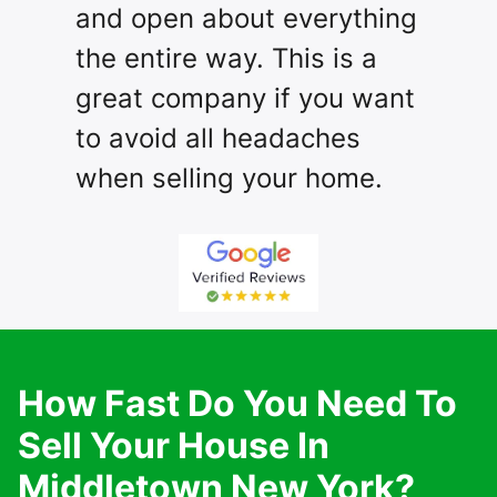
and open about everything
the entire way. This is a
great company if you want
to avoid all headaches
when selling your home.
How Fast Do You Need To
Sell Your House In
Middletown New York?