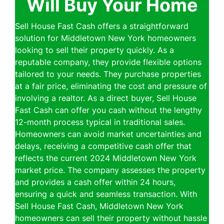
Will Buy Your Home
Sell House Fast Cash offers a straightforward
solution for Middletown New York homeowners
looking to sell their property quickly. As a
reputable company, they provide flexible options
tailored to your needs. They purchase properties
at a fair price, eliminating the cost and pressure of
involving a realtor. As a direct buyer, Sell House
Fast Cash can offer you cash without the lengthy
12-month process typical in traditional sales.
Homeowners can avoid market uncertainties and
delays, receiving a competitive cash offer that
reflects the current 2024 Middletown New York
market price. The company assesses the property
and provides a cash offer within 24 hours,
ensuring a quick and seamless transaction. With
Sell House Fast Cash, Middletown New York
homeowners can sell their property without hassle