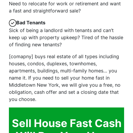
Need to relocate for work or retirement and want
a fast and straightforward sale?
Bad Tenants
Sick of being a landlord with tenants and can’t
keep up with property upkeep? Tired of the hassle
of finding new tenants?
[comapny] buys real estate of all types including
houses, condos, duplexes, townhomes,
apartments, buildings, multi-family homes… you
name it. If you need to sell your home fast in
Middletown New York, we will give you a free, no
obligation, cash offer and set a closing date that
you choose.
Sell House Fast Cash