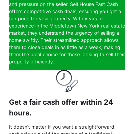
and pressure on the seller. Sell House Fast Cash
offers competitive cash deals, ensuring you get a
fair price for your property. With years of
experience in the Middletown New York real estate
market, they understand the urgency of selling a
home swiftly. Their streamlined approach allows
them to close deals in as little as a week, making
them the ideal choice for those looking to sell their
property efficiently.
Get a fair cash offer within 24
hours.
It doesn’t matter if you want a straightforward