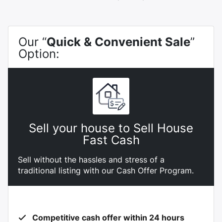
Our “
Quick & Convenient Sale
”
Option:
Sell your house to Sell House
Fast Cash
Sell without the hassles and stress of a
traditional listing with our Cash Offer Program.
Competitive cash offer within 24 hours