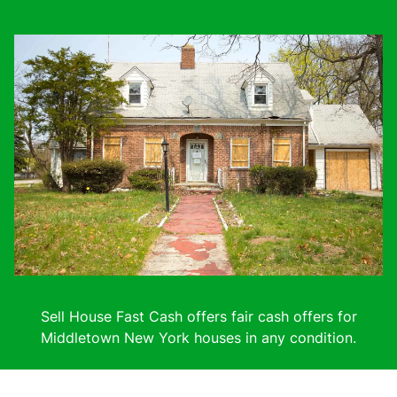
Sell House Fast Cash offers fair cash offers for
Middletown New York houses in any condition.