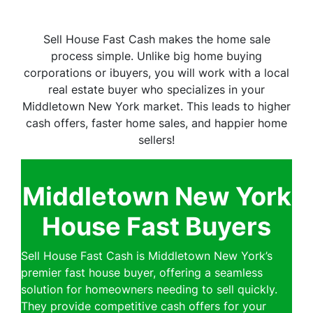
Sell House Fast Cash makes the home sale
process simple. Unlike big home buying
corporations or ibuyers, you will work with a local
real estate buyer who specializes in your
Middletown New York market. This leads to higher
cash offers, faster home sales, and happier home
sellers!
Middletown New York
House Fast Buyers
Sell House Fast Cash is Middletown New York’s
premier fast house buyer, offering a seamless
solution for homeowners needing to sell quickly.
They provide competitive cash offers for your