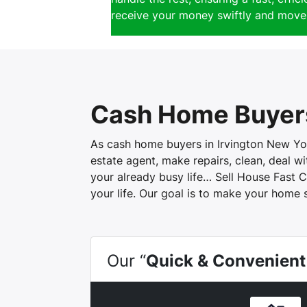
receive your money swiftly and move 
Cash Home Buyers
As cash home buyers in Irvington New York
estate agent, make repairs, clean, deal 
your already busy life… Sell House Fast C
your life. Our goal is to make your home 
Our “
Quick & Convenient