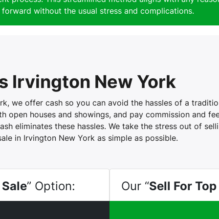
forward without the usual stress and complications.
 Irvington New York
, we offer cash so you can avoid the hassles of a tradition
with open houses and showings, and pay commission and fees
ash eliminates these hassles. We take the stress out of sel
sale in Irvington New York as simple as possible.
 Sale
” Option:
Our “
Sell For Top