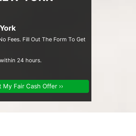
 York
No Fees. Fill Out The Form To Get
 within 24 hours.