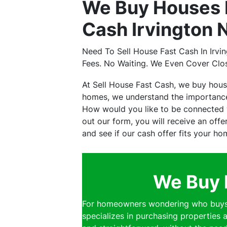
We Buy Houses I
Cash Irvington 
Need To Sell House Fast Cash In Irv
Fees. No Waiting. We Even Cover Clo
At Sell House Fast Cash, we buy hous
homes, we understand the importance 
How would you like to be connected wi
out our form, you will receive an off
and see if our cash offer fits your ho
We Buy 
For homeowners wondering who buys h
specializes in purchasing properties a