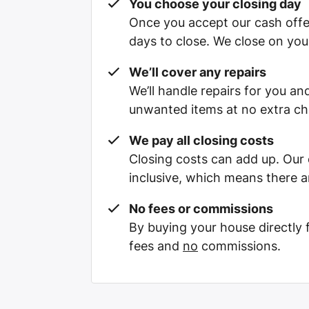
You choose your closing day
Once you accept our cash offe
days to close. We close on you
We’ll cover any repairs
We’ll handle repairs for you and
unwanted items at no extra ch
We pay all closing costs
Closing costs can add up. Our c
inclusive, which means there a
No fees or commissions
By buying your house directly
fees and
no
commissions.