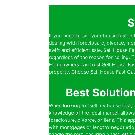
S
If you need to sell your house fast in
dealing with foreclosure, divorce, mo
swift and efficient sale. Sell House 
regardless of the reason for selling.
Homeowners can trust Sell House Fast
property. Choose Sell House Fast Cas
Best Solutio
When looking to “sell my house fast,”
knowledge of the local market allows 
foreclosure, divorce, or liens. This a
with mortgages or lengthy negotiatio
handle the rest, ensuring a fast, effi