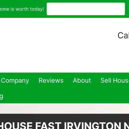
ome is worth today!
Cal
 Company
Reviews
About
Sell Hou
g
HOUSE FAST IRVINGTON