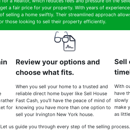
 for a Realtor, which reduces fees and pressure on the selle
et a fair price for your property. With years of experience
 selling a home swiftly. Their streamlined approach allows 
 those looking to sell their property efficiently.
Sell
hin
Review your options and
time
choose what fits.
With ou
When you sell your home to a trusted and
have th
e
reliable direct home buyer like Sell House
slowly
 rather
Fast Cash, you’ll have the peace of mind of
make y
et for
knowing you have more than one option to
as litt
sell your Irvington New York house.
Let us guide you through every step of the selling process.