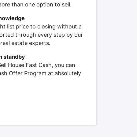
ore than one option to sell.
knowledge
ht list price to closing without a
pported through every step by our
real estate experts.
on standby
Sell House Fast Cash, you can
Cash Offer Program at absolutely