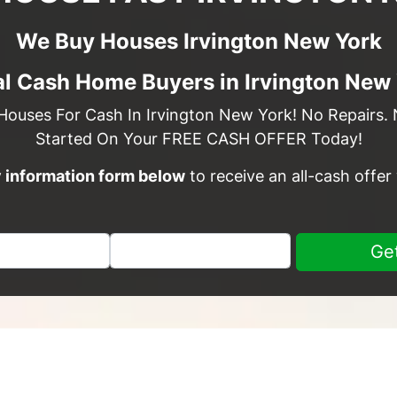
We Buy Houses Irvington New York
l Cash Home Buyers in Irvington New
Houses For Cash In Irvington New York! No Repairs. 
Started On Your FREE CASH OFFER Today!
sy information form below
to receive an all-cash offer