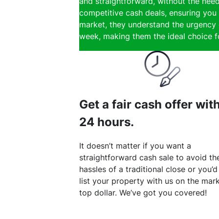
and straightforward, without the need
competitive cash deals, ensuring you g
market, they understand the urgency of
week, making them the ideal choice for
Get a fair cash offer wit
24 hours.
It doesn’t matter if you want a
straightforward cash sale to avoid th
hassles of a traditional close or you’d
list your property with us on the mark
top dollar. We’ve got you covered!