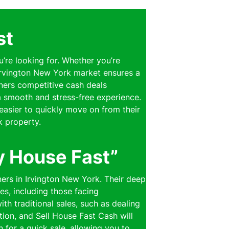
st
u’re looking for. Whether you’re
 Irvington New York market ensures a
wners competitive cash deals
 a smooth and stress-free experience.
easier to quickly move on from their
k property.
y House Fast”
ers in Irvington New York. Their deep
es, including those facing
th traditional sales, such as dealing
ion, and Sell House Fast Cash will
n for a quick sale, allowing you to