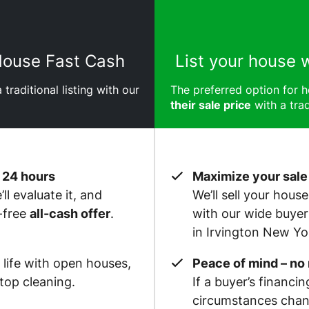
 House Fast Cash
List your house 
 traditional listing with our
The preferred option for
their sale price
with a trad
 24 hours
Maximize your sale
ll evaluate it, and
We’ll sell your hous
-free
all-cash offer
.
with our wide buye
in Irvington New Yo
 life with open houses,
Peace of mind – no
op cleaning.
If a buyer’s financin
circumstances chan