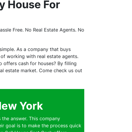
y House For
ssle Free. No Real Estate Agents. No
 simple. As a company that buys
f working with real estate agents.
offers cash for houses? By filling
real estate market. Come check us out
New York
s the answer. This company
eir goal is to make the process quick