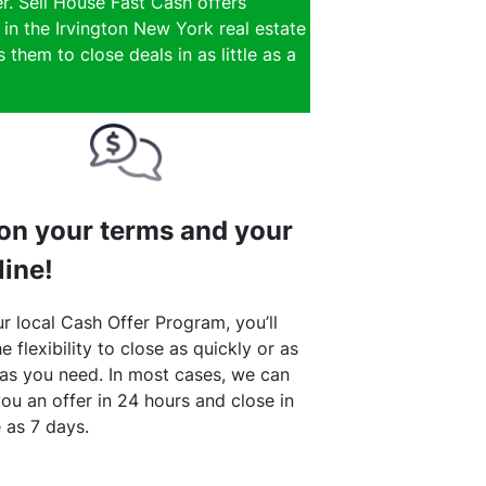
r. Sell House Fast Cash offers
 in the Irvington New York real estate
them to close deals in as little as a
 on your terms and your
line!
r local Cash Offer Program, you’ll
e flexibility to close as quickly or as
 as you need. In most cases, we can
ou an offer in 24 hours and close in
le as 7 days.