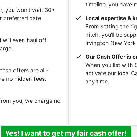
timeline, you have m
r, you won’t wait 30+
r preferred date.
Local expertise & 
From setting the rig
hitch, you’ll be su
 will even haul off
Irvington New York 
arge.
Our Cash Offer is 
When you list with 
ash offers are all-
activate our local 
re no hidden fees.
any time.
 from you, we charge
no
Yes! I want to get my fair cash offer!