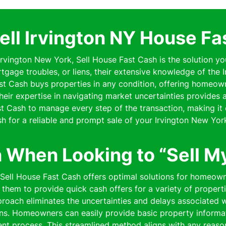
ell Irvington NY House Fa
 Irvington New York, Sell House Fast Cash is the solution yo
rtgage troubles, or liens, their extensive knowledge of the
Fast Cash buys properties in any condition, offering homeo
 Their expertise in navigating market uncertainties provides
 Cash to manage every step of the transaction, making it 
h for a reliable and prompt sale of your Irvington New Yor
n When Looking to “Sell M
 Sell House Fast Cash offers optimal solutions for homeown
them to provide quick cash offers for a variety of properti
pproach eliminates the uncertainties and delays associated wi
ns. Homeowners can easily provide basic property informat
cient process. This streamlined method aligns with any reaso