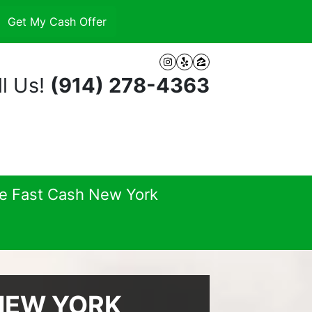
Instagram
Yelp
Zillow
l Us!
(914) 278-4363
se Fast Cash New York
 NEW YORK