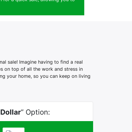
al sale! Imagine having to find a real
 on top of all the work and stress in
ling your home, so you can keep on living
 Dollar
” Option: