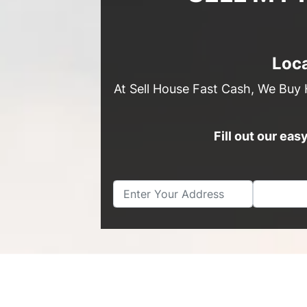
Loca
At Sell House Fast Cash, We Buy 
Fill out our ea