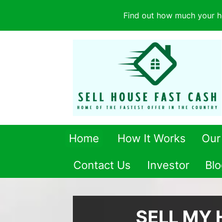
Find out how much your h
Home
How It Works
Our
Contact Us
Investor
Blo
SELL MY 