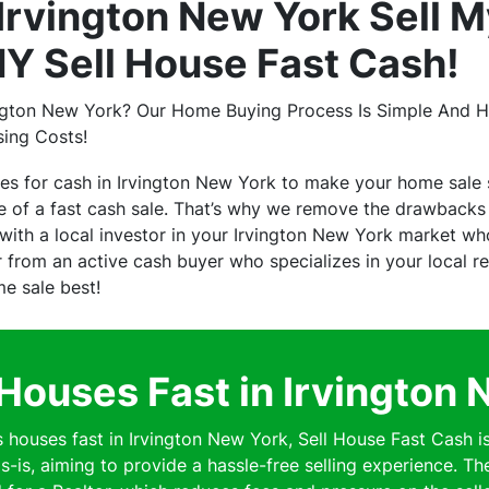
rvington New York Sell M
NY Sell House Fast Cash!
ington New York? Our Home Buying Process Is Simple And Ha
sing Costs!
es for cash in Irvington New York to make your home sale
of a fast cash sale. That’s why we remove the drawbacks o
th a local investor in your Irvington New York market who 
er from an active cash buyer who specializes in your local 
me sale best!
Houses Fast in Irvington 
ouses fast in Irvington New York, Sell House Fast Cash i
s-is, aiming to provide a hassle-free selling experience. Th