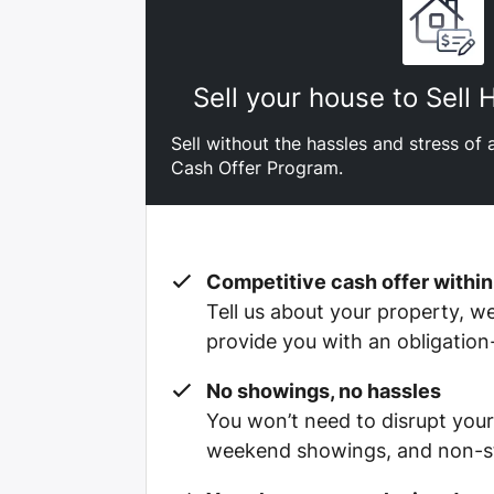
Sell your house to Sell
Sell without the hassles and stress of a
Cash Offer Program.
Competitive cash offer within
Tell us about your property, we’
provide you with an obligation
No showings, no hassles
You won’t need to disrupt your
weekend showings, and non-st