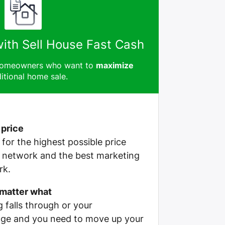
with Sell House Fast Cash
 homeowners who want to
maximize
itional home sale.
 price
e for the highest possible price
r network and the best marketing
rk.
 matter what
g falls through or your
ge and you need to move up your