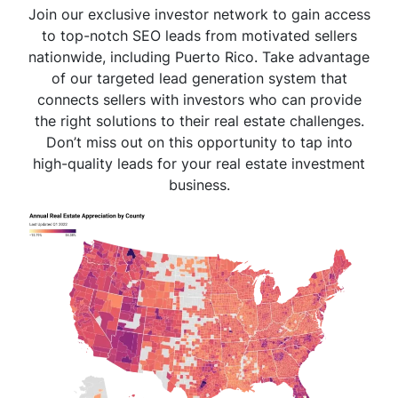
Join our exclusive investor network to gain access
to top-notch SEO leads from motivated sellers
nationwide, including Puerto Rico. Take advantage
of our targeted lead generation system that
connects sellers with investors who can provide
the right solutions to their real estate challenges.
Don’t miss out on this opportunity to tap into
high-quality leads for your real estate investment
business.