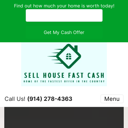
Find out how much your home is worth today!
Call Us!
(914) 278-4363
Menu