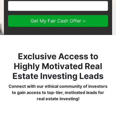
Exclusive Access to
Highly Motivated Real
Estate Investing Leads
Connect with our ethical community of investors
to gain access to top-tier, motivated leads for
real estate investing!