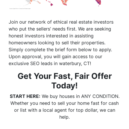
Join our network of ethical real estate investors
who put the sellers’ needs first. We are seeking
honest investors interested in assisting
homeowners looking to sell their properties.
Simply complete the brief form below to apply.
Upon approval, you will gain access to our
exclusive SEO leads in waterbury, CT!
Get Your Fast, Fair Offer
Today!
START HERE:
We buy houses in ANY CONDITION.
Whether you need to sell your home fast for cash
or list with a local agent for top dollar, we can
help.