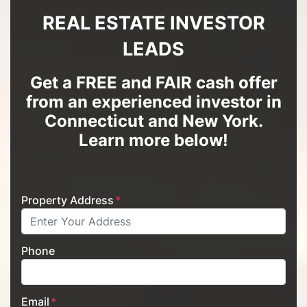
REAL ESTATE INVESTOR
LEADS
Get a FREE and FAIR cash offer
from an experienced investor in
Connecticut and New York
.
Learn more below!
Property Address
*
Phone
Email
*