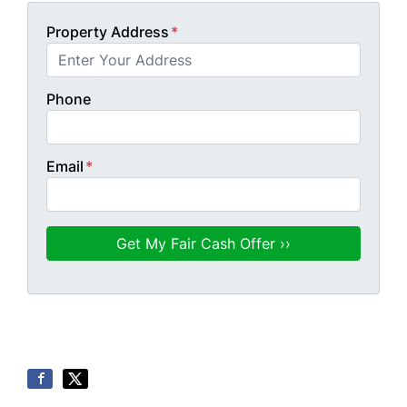
Property Address
*
Phone
Email
*