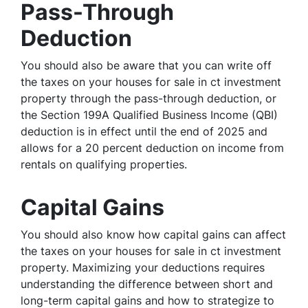
Pass-Through
Deduction
You should also be aware that you can write off
the taxes on your houses for sale in ct investment
property through the pass-through deduction, or
the Section 199A Qualified Business Income (QBI)
deduction is in effect until the end of 2025 and
allows for a 20 percent deduction on income from
rentals on qualifying properties.
Capital Gains
You should also know how capital gains can affect
the taxes on your houses for sale in ct investment
property. Maximizing your deductions requires
understanding the difference between short and
long-term capital gains and how to strategize to