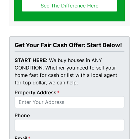
See The Difference Here
Get Your Fair Cash Offer: Start Below!
START HERE:
We buy houses in ANY
CONDITION. Whether you need to sell your
home fast for cash or list with a local agent
for top dollar, we can help.
Property Address
*
Phone
Email
*