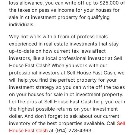
loss allowance, you can write off up to $25,000 of
the taxes on passive income for your houses for
sale in ct investment property for qualifying
individuals.
Why not work with a team of professionals
experienced in real estate investments that stay
up-to-date on how current tax laws affect
investors, like a local professional investor at Sell
House Fast Cash? When you work with our
professional investors at Sell House Fast Cash, we
will help you find the perfect property for your
investment strategy so you can write off the taxes
on your houses for sale in ct investment property.
Let the pros at Sell House Fast Cash help you earn
the highest possible returns on your investment
dollar. And don’t forget to ask about our current
inventory of the best properties available. Call
Sell
House Fast Cash
at (914) 278-4363.