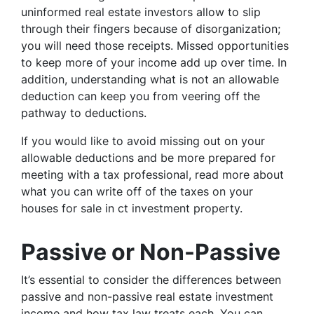
uninformed real estate investors allow to slip
through their fingers because of disorganization;
you will need those receipts. Missed opportunities
to keep more of your income add up over time. In
addition, understanding what is not an allowable
deduction can keep you from veering off the
pathway to deductions.
If you would like to avoid missing out on your
allowable deductions and be more prepared for
meeting with a tax professional, read more about
what you can write off of the taxes on your
houses for sale in ct investment property.
Passive or Non-Passive
It’s essential to consider the differences between
passive and non-passive real estate investment
income and how tax law treats each. You can