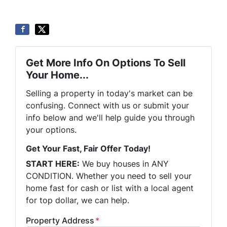
Get More Info On Options To Sell
Your Home...
Selling a property in today's market can be
confusing. Connect with us or submit your
info below and we'll help guide you through
your options.
Get Your Fast, Fair Offer Today!
START HERE:
We buy houses in ANY
CONDITION. Whether you need to sell your
home fast for cash or list with a local agent
for top dollar, we can help.
Property Address
*