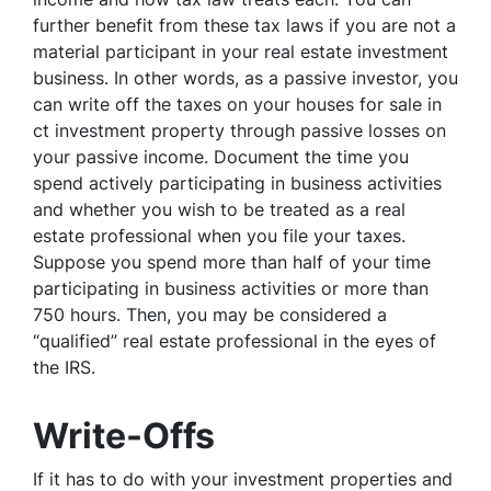
further benefit from these tax laws if you are not a
material participant in your real estate investment
business. In other words, as a passive investor, you
can write off the taxes on your houses for sale in
ct investment property through passive losses on
your passive income. Document the time you
spend actively participating in business activities
and whether you wish to be treated as a real
estate professional when you file your taxes.
Suppose you spend more than half of your time
participating in business activities or more than
750 hours. Then, you may be considered a
“qualified” real estate professional in the eyes of
the IRS.
Write-Offs
If it has to do with your investment properties and