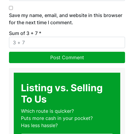
Save my name, email, and website in this browser
for the next time I comment.
Sum of 3 + 7
*
Listing vs. Selling
To Us
Which route is quicker?
Puts more cash in your pocket?
Has less hassle?