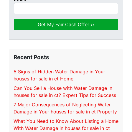
Recent Posts
5 Signs of Hidden Water Damage in Your
houses for sale in ct Home
Can You Sell a House with Water Damage in
houses for sale in ct? Expert Tips for Success
7 Major Consequences of Neglecting Water
Damage in Your houses for sale in ct Property
What You Need to Know About Listing a Home
With Water Damage in houses for sale in ct