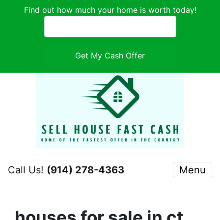
Find out how much your home is worth today!
Call Us!
(914) 278-4363
Menu
houses for sale in ct