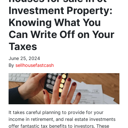
Investment Property:
Knowing What You
Can Write Off on Your
Taxes
June 25, 2024
By
sellhousefastcash
It takes careful planning to provide for your
income in retirement, and real estate investments
offer fantastic tax benefits to investors. These