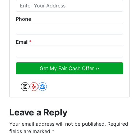
Phone
Email
*
Instagram
Yelp
Zillow
Leave a Reply
Your email address will not be published.
Required
fields are marked
*