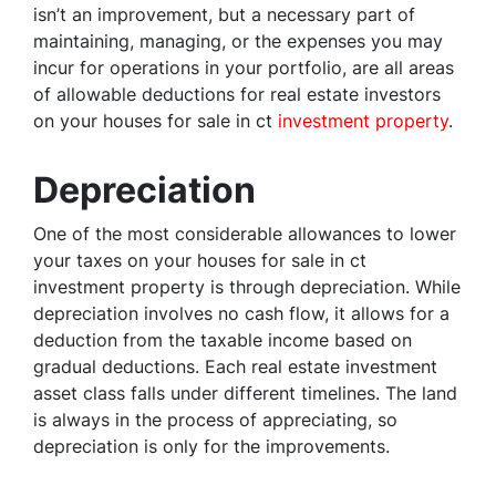
isn’t an improvement, but a necessary part of
maintaining, managing, or the expenses you may
incur for operations in your portfolio, are all areas
of allowable deductions for real estate investors
on your houses for sale in ct
investment property
.
Depreciation
One of the most considerable allowances to lower
your taxes on your houses for sale in ct
investment property is through depreciation. While
depreciation involves no cash flow, it allows for a
deduction from the taxable income based on
gradual deductions. Each real estate investment
asset class falls under different timelines. The land
is always in the process of appreciating, so
depreciation is only for the improvements.