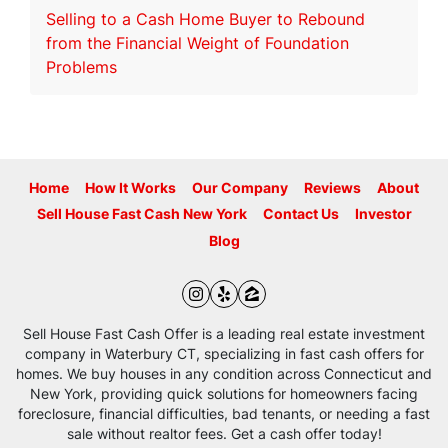
Selling to a Cash Home Buyer to Rebound
from the Financial Weight of Foundation
Problems
Home
How It Works
Our Company
Reviews
About
Sell House Fast Cash New York
Contact Us
Investor
Blog
Instagram
Yelp
Zillow
Sell House Fast Cash Offer is a leading real estate investment
company in Waterbury CT, specializing in fast cash offers for
homes. We buy houses in any condition across Connecticut and
New York, providing quick solutions for homeowners facing
foreclosure, financial difficulties, bad tenants, or needing a fast
sale without realtor fees. Get a cash offer today!