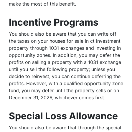
make the most of this benefit.
Incentive Programs
You should also be aware that you can write off
the taxes on your houses for sale in ct investment
property through 1031 exchanges and investing in
opportunity zones. In addition, you may defer the
profits on selling a property with a 1031 exchange
until you sell the following property; unless you
decide to reinvest, you can continue deferring the
profits. However, with a qualified opportunity zone
fund, you may defer until the property sells or on
December 31, 2026, whichever comes first.
Special Loss Allowance
You should also be aware that through the special