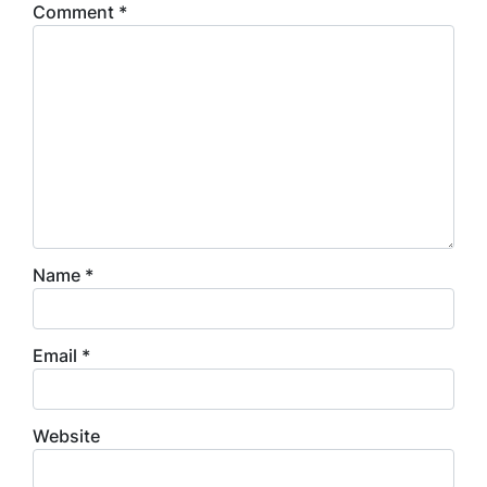
Comment
*
Name
*
Email
*
Website