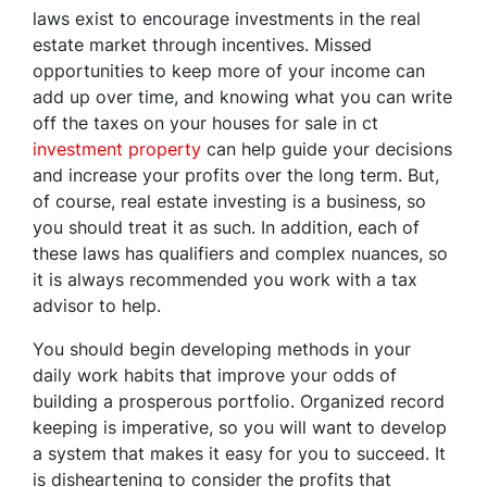
laws exist to encourage investments in the real
estate market through incentives. Missed
opportunities to keep more of your income can
add up over time, and knowing what you can write
off the taxes on your houses for sale in ct
investment property
can help guide your decisions
and increase your profits over the long term. But,
of course, real estate investing is a business, so
you should treat it as such. In addition, each of
these laws has qualifiers and complex nuances, so
it is always recommended you work with a tax
advisor to help.
You should begin developing methods in your
daily work habits that improve your odds of
building a prosperous portfolio. Organized record
keeping is imperative, so you will want to develop
a system that makes it easy for you to succeed. It
is disheartening to consider the profits that