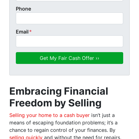
Phone
Email
*
Embracing Financial
Freedom by Selling
Selling your home to a cash buyer
isn’t just a
means of escaping foundation problems; it’s a
chance to regain control of your finances. By
selling quickly
and without the need for repairs,