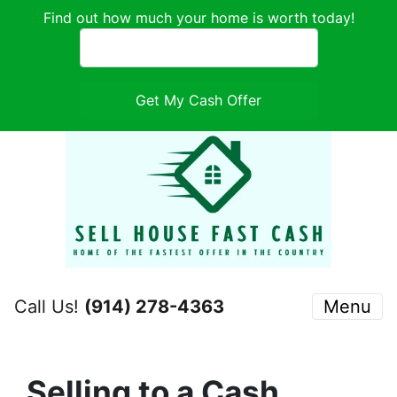
Find out how much your home is worth today!
Call Us!
(914) 278-4363
Menu
Selling to a Cash