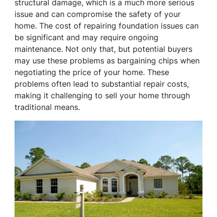
structural damage, which is a much more serious
issue and can compromise the safety of your
home. The cost of repairing foundation issues can
be significant and may require ongoing
maintenance. Not only that, but potential buyers
may use these problems as bargaining chips when
negotiating the price of your home. These
problems often lead to substantial repair costs,
making it challenging to sell your home through
traditional means.