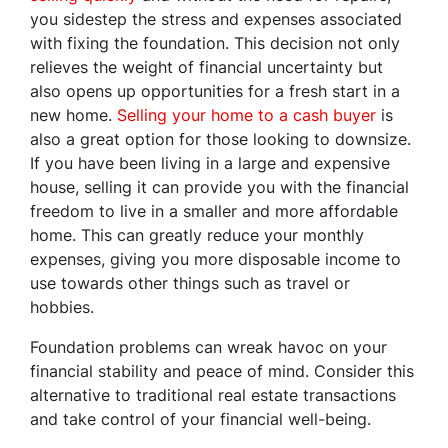
you sidestep the stress and expenses associated
with fixing the foundation. This decision not only
relieves the weight of financial uncertainty but
also opens up opportunities for a fresh start in a
new home.
Selling your home to a cash buyer
is
also a great option for those looking to downsize.
If you have been living in a large and expensive
house, selling it can provide you with the financial
freedom to live in a smaller and more affordable
home. This can greatly reduce your monthly
expenses, giving you more disposable income to
use towards other things such as travel or
hobbies.
Foundation problems can wreak havoc on your
financial stability and peace of mind. Consider this
alternative to traditional real estate transactions
and take control of your financial well-being.