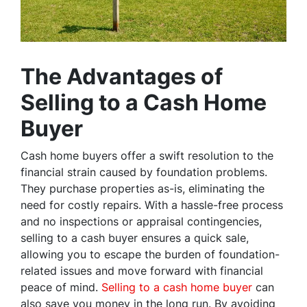
The Advantages of
Selling to a Cash Home
Buyer
Cash home buyers offer a swift resolution to the
financial strain caused by foundation problems.
They purchase properties as-is, eliminating the
need for costly repairs. With a hassle-free process
and no inspections or appraisal contingencies,
selling to a cash buyer ensures a quick sale,
allowing you to escape the burden of foundation-
related issues and move forward with financial
peace of mind.
Selling to a cash home buyer
can
also save you money in the long run. By avoiding