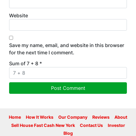
Website
Save my name, email, and website in this browser
for the next time I comment.
Sum of 7 + 8
*
Home
How It Works
Our Company
Reviews
About
Sell House Fast Cash New York
Contact Us
Investor
Blog