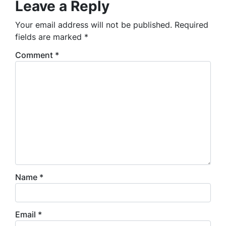
Leave a Reply
Your email address will not be published.
Required
fields are marked
*
Comment
*
Name
*
Email
*