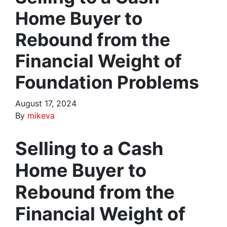
Home Buyer to
Rebound from the
Financial Weight of
Foundation Problems
August 17, 2024
By
mikeva
Selling to a Cash
Home Buyer to
Rebound from the
Financial Weight of