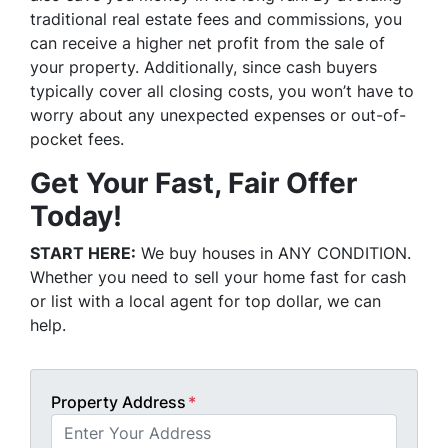
traditional real estate fees and commissions, you
can receive a higher net profit from the sale of
your property. Additionally, since cash buyers
typically cover all closing costs, you won’t have to
worry about any unexpected expenses or out-of-
pocket fees.
Get Your Fast, Fair Offer
Today!
START HERE:
We buy houses in ANY CONDITION.
Whether you need to sell your home fast for cash
or list with a local agent for top dollar, we can
help.
Property Address
*