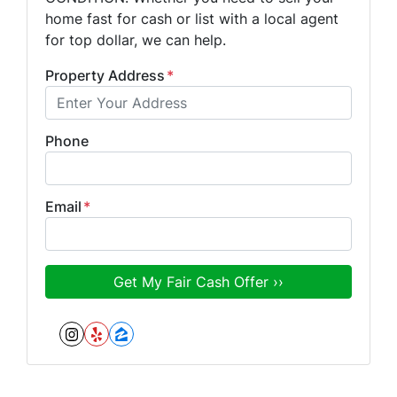
home fast for cash or list with a local agent
for top dollar, we can help.
Property Address
*
Phone
Email
*
Instagram
Yelp
Zillow