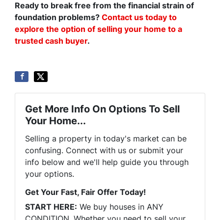
Ready to break free from the financial strain of
foundation problems?
Contact us today to
explore the option of selling your home to a
trusted cash buyer
.
Get More Info On Options To Sell
Your Home...
Selling a property in today's market can be
confusing. Connect with us or submit your
info below and we'll help guide you through
your options.
Get Your Fast, Fair Offer Today!
START HERE:
We buy houses in ANY
CONDITION. Whether you need to sell your