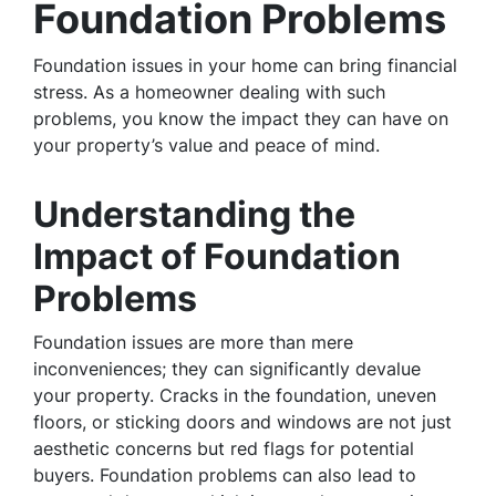
Foundation Problems
Foundation issues in your home can bring financial
stress. As a homeowner dealing with such
problems, you know the impact they can have on
your property’s value and peace of mind.
Understanding the
Impact of Foundation
Problems
Foundation issues are more than mere
inconveniences; they can significantly devalue
your property. Cracks in the foundation, uneven
floors, or sticking doors and windows are not just
aesthetic concerns but red flags for potential
buyers. Foundation problems can also lead to