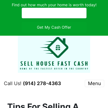
Find out how much your home is worth today!
Call Us!
(914) 278-4363
Menu
Tips For Selling A