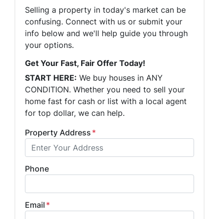
Selling a property in today's market can be
confusing. Connect with us or submit your
info below and we'll help guide you through
your options.
Get Your Fast, Fair Offer Today!
START HERE:
We buy houses in ANY
CONDITION. Whether you need to sell your
home fast for cash or list with a local agent
for top dollar, we can help.
Property Address
*
Phone
Email
*