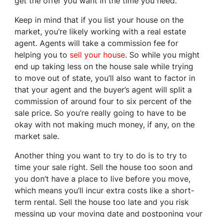
get the offer you want in the time you need.
Keep in mind that if you list your house on the
market, you’re likely working with a real estate
agent. Agents will take a commission fee for
helping you to
sell your house
. So while you might
end up taking less on the house sale while trying
to move out of state, you’ll also want to factor in
that your agent and the buyer’s agent will split a
commission of around four to six percent of the
sale price. So you’re really going to have to be
okay with not making much money, if any, on the
market sale.
Another thing you want to try to do is to try to
time your sale right. Sell the house too soon and
you don’t have a place to live before you move,
which means you’ll incur extra costs like a short-
term rental. Sell the house too late and you risk
messing up your moving date and postponing your