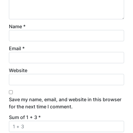
Name
*
Email
*
Website
Save my name, email, and website in this browser
for the next time I comment.
Sum of 1 + 3
*