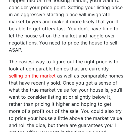
happen fast on the housing market, you’ll want to
consider your price point. Setting your listing price
in an aggressive starting place will invigorate
market buyers and make it more likely that you’ll
be able to get offers fast. You don’t have time to
let the house sit on the market and haggle over
negotiations. You need to price the house to sell
ASAP.
The easiest way to figure out the right price is to
look at comparable homes that are currently
selling on the market
as well as comparable homes
that have recently sold. Once you get a sense of
what the true market value for your house is, you’ll
want to consider listing at or slightly below it,
rather than pricing it higher and hoping to get
more of a profit out of the sale. You could also try
to price your house a little above the market value
and roll the dice, but there are guarantees you’ll