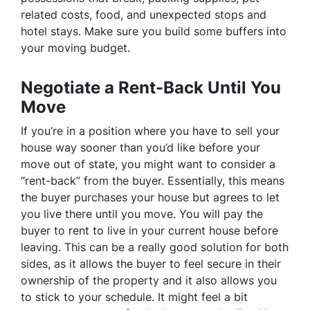
related costs, food, and unexpected stops and
hotel stays. Make sure you build some buffers into
your moving budget.
Negotiate a Rent-Back Until You
Move
If you’re in a position where you have to sell your
house way sooner than you’d like before your
move out of state, you might want to consider a
“rent-back” from the buyer. Essentially, this means
the buyer purchases your house but agrees to let
you live there until you move. You will pay the
buyer to rent to live in your current house before
leaving. This can be a really good solution for both
sides, as it allows the buyer to feel secure in their
ownership of the property and it also allows you
to stick to your schedule. It might feel a bit