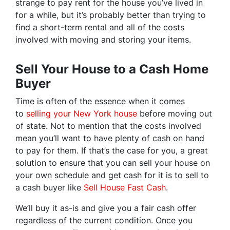
strange to pay rent for the house you’ve lived in
for a while, but it’s probably better than trying to
find a short-term rental and all of the costs
involved with moving and storing your items.
Sell Your House to a Cash Home
Buyer
Time is often of the essence when it comes
to
selling your New York house
before moving out
of state. Not to mention that the costs involved
mean you’ll want to have plenty of cash on hand
to pay for them. If that’s the case for you, a great
solution to ensure that you can sell your house on
your own schedule and get cash for it is to sell to
a cash buyer like
Sell House Fast Cash
.
We’ll buy it as-is and give you a fair cash offer
regardless of the current condition. Once you