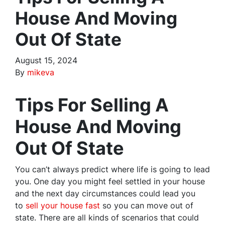
House And Moving
Out Of State
August 15, 2024
By
mikeva
Tips For Selling A
House And Moving
Out Of State
You can’t always predict where life is going to lead
you. One day you might feel settled in your house
and the next day circumstances could lead you
to
sell your house fast
so you can move out of
state. There are all kinds of scenarios that could