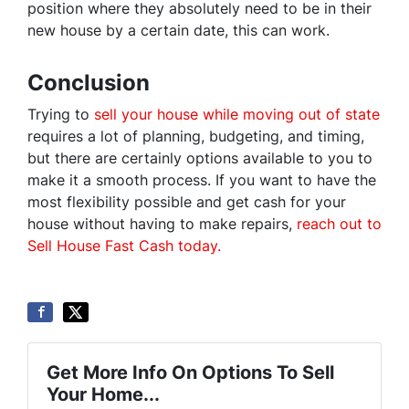
position where they absolutely need to be in their
new house by a certain date, this can work.
Conclusion
Trying to
sell your house while moving out of state
requires a lot of planning, budgeting, and timing,
but there are certainly options available to you to
make it a smooth process. If you want to have the
most flexibility possible and get cash for your
house without having to make repairs,
reach out to
Sell House Fast Cash today
.
Get More Info On Options To Sell
Your Home...