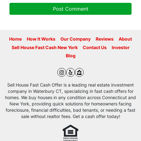
Home
How It Works
Our Company
Reviews
About
Sell House Fast Cash New York
Contact Us
Investor
Blog
Instagram
Yelp
Zillow
Sell House Fast Cash Offer is a leading real estate investment
company in Waterbury CT, specializing in fast cash offers for
homes. We buy houses in any condition across Connecticut and
New York, providing quick solutions for homeowners facing
foreclosure, financial difficulties, bad tenants, or needing a fast
sale without realtor fees. Get a cash offer today!