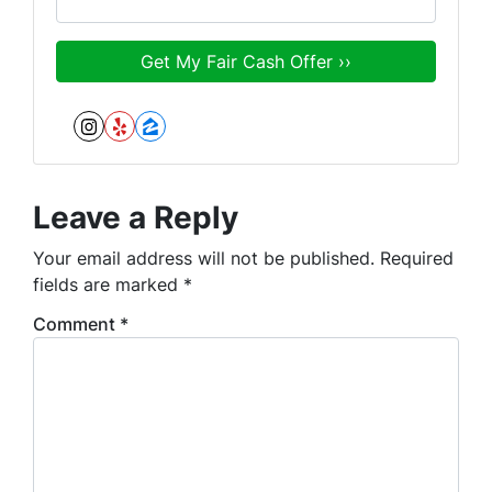
Instagram
Yelp
Zillow
Leave a Reply
Your email address will not be published.
Required
fields are marked
*
Comment
*