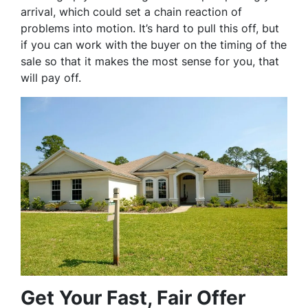
arrival, which could set a chain reaction of
problems into motion. It’s hard to pull this off, but
if you can work with the buyer on the timing of the
sale so that it makes the most sense for you, that
will pay off.
Get Your Fast, Fair Offer