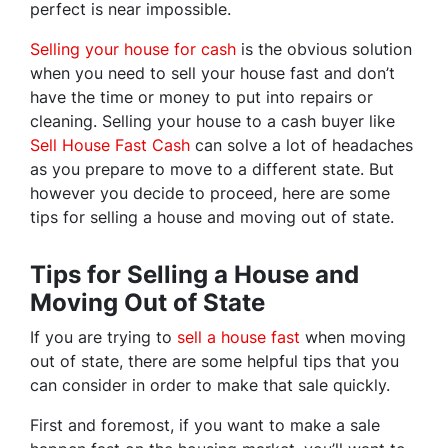
perfect is near impossible.
Selling your house for cash
is the obvious solution
when you need to sell your house fast and don’t
have the time or money to put into repairs or
cleaning. Selling your house to a cash buyer like
Sell House Fast Cash
can solve a lot of headaches
as you prepare to move to a different state. But
however you decide to proceed, here are some
tips for selling a house and moving out of state.
Tips for Selling a House and
Moving Out of State
If you are trying to
sell a house fast
when moving
out of state, there are some helpful tips that you
can consider in order to make that sale quickly.
First and foremost, if you want to make a sale