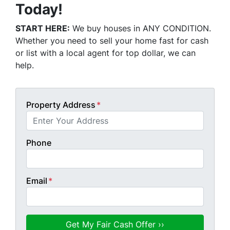
Today!
START HERE:
We buy houses in ANY CONDITION.
Whether you need to sell your home fast for cash
or list with a local agent for top dollar, we can
help.
Property Address
*
Phone
Email
*