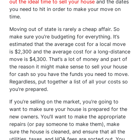
out the ideal time to sell your house
and the dates
you need to hit in order to make your move on
time.
Moving out of state is rarely a cheap affair. So
make sure you’re budgeting for everything. It’s
estimated that the average cost for a local move
is $2,300 and the average cost for a long-distance
move is $4,300. That’s a lot of money and part of
the reason it might make sense to sell your house
for cash so you have the funds you need to move.
Regardless, put together a list of all your costs so
you’re prepared.
If you’re selling on the market, you’re going to
want to make sure your house is prepared for the
new owners. You’ll want to make the appropriate
repairs (or pay someone to make them), make
sure the house is cleaned, and ensure that all the
utilities, taxes, and HOA fees are sorted out. You