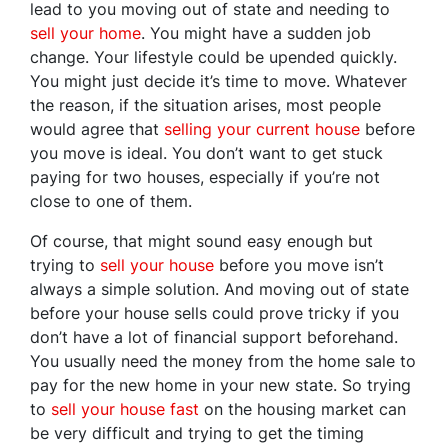
lead to you moving out of state and needing to
sell your home
. You might have a sudden job
change. Your lifestyle could be upended quickly.
You might just decide it’s time to move. Whatever
the reason, if the situation arises, most people
would agree that
selling your current house
before
you move is ideal. You don’t want to get stuck
paying for two houses, especially if you’re not
close to one of them.
Of course, that might sound easy enough but
trying to
sell your house
before you move isn’t
always a simple solution. And moving out of state
before your house sells could prove tricky if you
don’t have a lot of financial support beforehand.
You usually need the money from the home sale to
pay for the new home in your new state. So trying
to
sell your house fast
on the housing market can
be very difficult and trying to get the timing