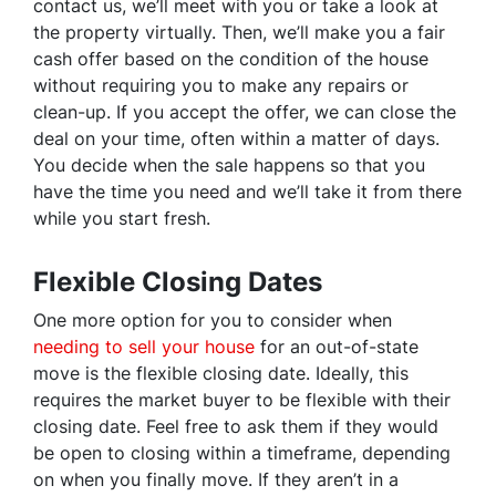
contact us, we’ll meet with you or take a look at
the property virtually. Then, we’ll make you a fair
cash offer based on the condition of the house
without requiring you to make any repairs or
clean-up. If you accept the offer, we can close the
deal on your time, often within a matter of days.
You decide when the sale happens so that you
have the time you need and we’ll take it from there
while you start fresh.
Flexible Closing Dates
One more option for you to consider when
needing to sell your house
for an out-of-state
move is the flexible closing date. Ideally, this
requires the market buyer to be flexible with their
closing date. Feel free to ask them if they would
be open to closing within a timeframe, depending
on when you finally move. If they aren’t in a