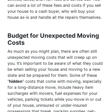
can avoid a lot of these fees and costs if you sell
your house to a cash buyer, who will buy your
house as-is and handle all the repairs themselves.
Budget for Unexpected Moving
Costs
As much as you might plan, there are often still
unexpected moving costs that will creep up on
you. It’s important to be aware of what they could
be when selling your house and moving to a new
state and be prepared for them. Some of these
“
hidden
” costs that come with moving, especially
for a long-distance move, include heavy item
surcharges with movers, fuel expenses for your
vehicles, parking tickets while you move in or out
of your house, uninsured or under-insured
possessions that break, packing supplies, pet-