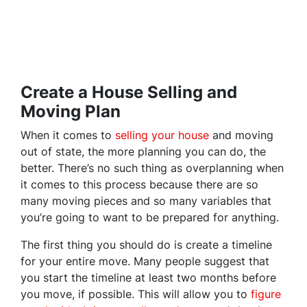
Create a House Selling and
Moving Plan
When it comes to
selling your house
and moving
out of state, the more planning you can do, the
better. There’s no such thing as overplanning when
it comes to this process because there are so
many moving pieces and so many variables that
you’re going to want to be prepared for anything.
The first thing you should do is create a timeline
for your entire move. Many people suggest that
you start the timeline at least two months before
you move, if possible. This will allow you to
figure