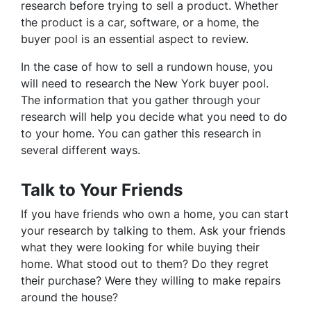
research before trying to sell a product. Whether
the product is a car, software, or a home, the
buyer pool is an essential aspect to review.
In the case of how to sell a rundown house, you
will need to research the New York buyer pool.
The information that you gather through your
research will help you decide what you need to do
to your home. You can gather this research in
several different ways.
Talk to Your Friends
If you have friends who own a home, you can start
your research by talking to them. Ask your friends
what they were looking for while buying their
home. What stood out to them? Do they regret
their purchase? Were they willing to make repairs
around the house?