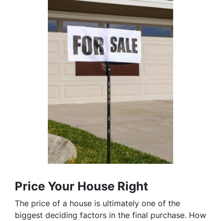
Price Your House Right
The price of a house is ultimately one of the
biggest deciding factors in the final purchase. How