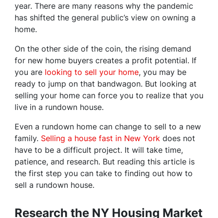
year. There are many reasons why the pandemic
has shifted the general public’s view on owning a
home.
On the other side of the coin, the rising demand
for new home buyers creates a profit potential. If
you are
looking to sell your home
, you may be
ready to jump on that bandwagon. But looking at
selling your home can force you to realize that you
live in a rundown house.
Even a rundown home can change to sell to a new
family.
Selling a house fast in New York
does not
have to be a difficult project. It will take time,
patience, and research. But reading this article is
the first step you can take to finding out how to
sell a rundown house.
Research the NY Housing Market