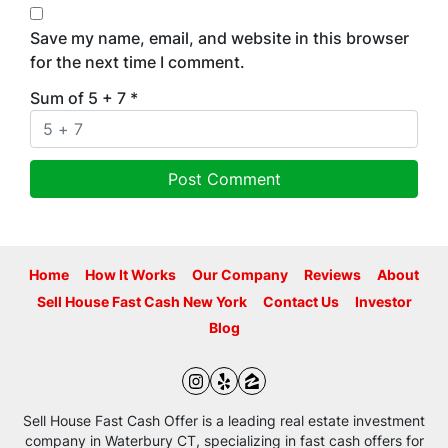
Save my name, email, and website in this browser
for the next time I comment.
Sum of 5 + 7
*
Home
How It Works
Our Company
Reviews
About
Sell House Fast Cash New York
Contact Us
Investor
Blog
Instagram
Yelp
Zillow
Sell House Fast Cash Offer is a leading real estate investment
company in Waterbury CT, specializing in fast cash offers for