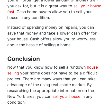
you will often get a lower amount of money than
you ask for, but it is a great way to
sell your house
fast
. Cash home buyers allow you to sell your
house in any condition.
Instead of spending money on repairs, you can
save that money and take a lower cash offer for
your house. Cash offers allow you to worry less
about the hassle of selling a home.
Conclusion
Now that you know how to sell a rundown
house
selling
your home does not have to be a difficult
project. There are many ways that you can take
advantage of the rising real estate market. By
researching the appropriate information on the
New York area, you can
sell your house
in any
condition.