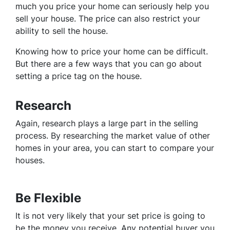
much you price your home can seriously help you
sell your house. The price can also restrict your
ability to sell the house.
Knowing how to price your home can be difficult.
But there are a few ways that you can go about
setting a price tag on the house.
Research
Again, research plays a large part in the selling
process. By researching the market value of other
homes in your area, you can start to compare your
houses.
Be Flexible
It is not very likely that your set price is going to
be the money you receive. Any potential buyer you