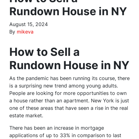
Rundown House in NY
August 15, 2024
By
mikeva
How to Sell a
Rundown House in NY
As the pandemic has been running its course, there
is a surprising new trend among young adults.
People are looking for more opportunities to own
a house rather than an apartment. New York is just
one of these areas that have seen a rise in the real
estate market.
There has been an increase in mortgage
applications of up to 33% in comparison to last