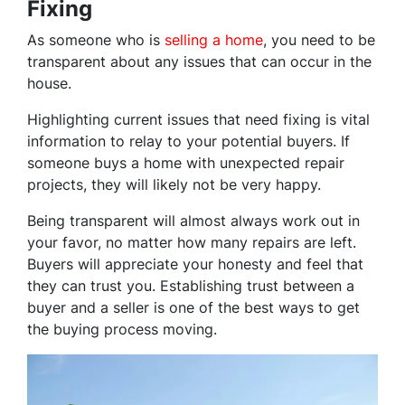
Fixing
As someone who is
selling a home
, you need to be
transparent about any issues that can occur in the
house.
Highlighting current issues that need fixing is vital
information to relay to your potential buyers. If
someone buys a home with unexpected repair
projects, they will likely not be very happy.
Being transparent will almost always work out in
your favor, no matter how many repairs are left.
Buyers will appreciate your honesty and feel that
they can trust you. Establishing trust between a
buyer and a seller is one of the best ways to get
the buying process moving.