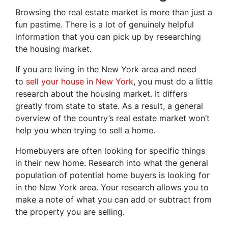
Browsing the real estate market is more than just a
fun pastime. There is a lot of genuinely helpful
information that you can pick up by researching
the housing market.
If you are living in the New York area and need
to
sell your house in New York
, you must do a little
research about the housing market. It differs
greatly from state to state. As a result, a general
overview of the country’s real estate market won’t
help you when trying to sell a home.
Homebuyers are often looking for specific things
in their new home. Research into what the general
population of potential home buyers is looking for
in the New York area. Your research allows you to
make a note of what you can add or subtract from
the property you are selling.