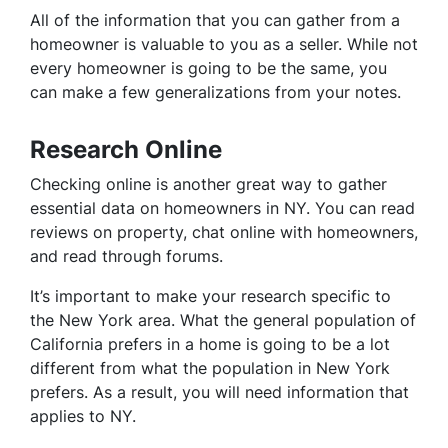
All of the information that you can gather from a
homeowner is valuable to you as a seller. While not
every homeowner is going to be the same, you
can make a few generalizations from your notes.
Research Online
Checking online is another great way to gather
essential data on homeowners in NY. You can read
reviews on property, chat online with homeowners,
and read through forums.
It’s important to make your research specific to
the New York area. What the general population of
California prefers in a home is going to be a lot
different from what the population in New York
prefers. As a result, you will need information that
applies to NY.