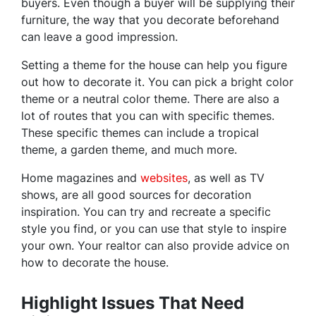
buyers. Even though a buyer will be supplying their
furniture, the way that you decorate beforehand
can leave a good impression.
Setting a theme for the house can help you figure
out how to decorate it. You can pick a bright color
theme or a neutral color theme. There are also a
lot of routes that you can with specific themes.
These specific themes can include a tropical
theme, a garden theme, and much more.
Home magazines and
websites
, as well as TV
shows, are all good sources for decoration
inspiration. You can try and recreate a specific
style you find, or you can use that style to inspire
your own. Your realtor can also provide advice on
how to decorate the house.
Highlight Issues That Need