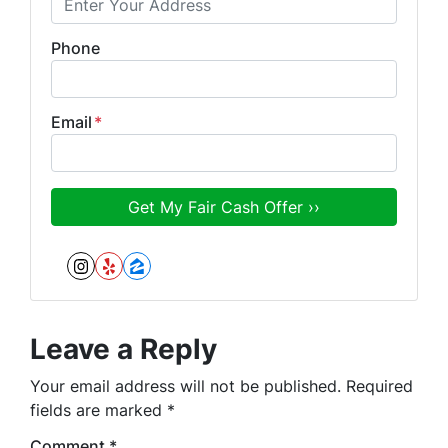
Phone
Email
*
Instagram
Yelp
Zillow
Leave a Reply
Your email address will not be published.
Required
fields are marked
*
Comment
*