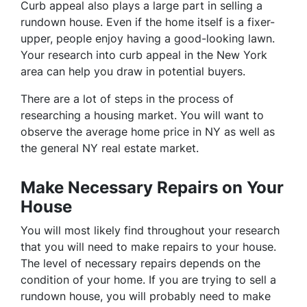
Curb appeal also plays a large part in selling a
rundown house. Even if the home itself is a fixer-
upper, people enjoy having a good-looking lawn.
Your research into curb appeal in the New York
area can help you draw in potential buyers.
There are a lot of steps in the process of
researching a housing market. You will want to
observe the average home price in NY as well as
the general NY real estate market.
Make Necessary Repairs on Your
House
You will most likely find throughout your research
that you will need to make repairs to your house.
The level of necessary repairs depends on the
condition of your home. If you are trying to sell a
rundown house, you will probably need to make