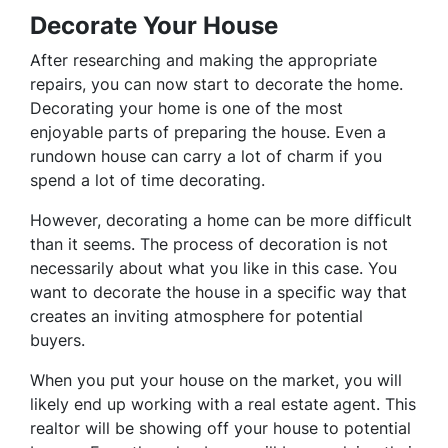
Decorate Your House
After researching and making the appropriate
repairs, you can now start to decorate the home.
Decorating your home is one of the most
enjoyable parts of preparing the house. Even a
rundown house can carry a lot of charm if you
spend a lot of time decorating.
However, decorating a home can be more difficult
than it seems. The process of decoration is not
necessarily about what you like in this case. You
want to decorate the house in a specific way that
creates an inviting atmosphere for potential
buyers.
When you put your house on the market, you will
likely end up working with a real estate agent. This
realtor will be showing off your house to potential