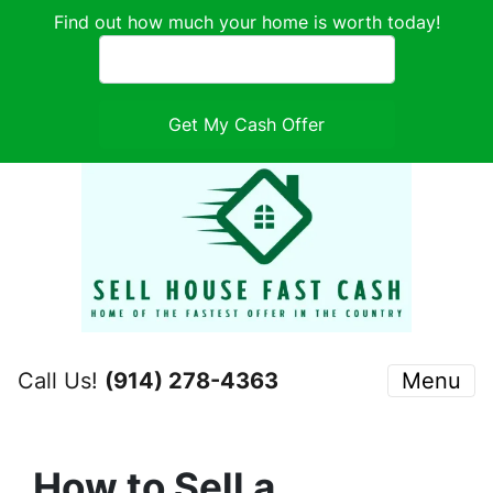
Find out how much your home is worth today!
Call Us!
(914) 278-4363
Menu
How to Sell a