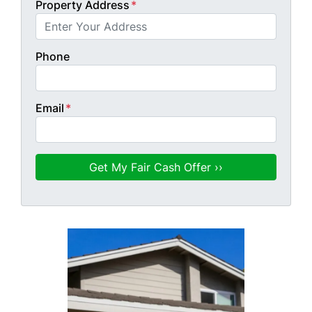
Property Address
*
Phone
Email
*