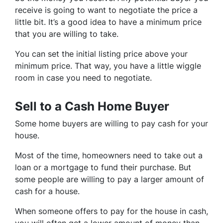
receive is going to want to negotiate the price a
little bit. It’s a good idea to have a minimum price
that you are willing to take.
You can set the initial listing price above your
minimum price. That way, you have a little wiggle
room in case you need to negotiate.
Sell to a Cash Home Buyer
Some home buyers are willing to pay cash for your
house.
Most of the time, homeowners need to take out a
loan or a mortgage to fund their purchase. But
some people are willing to pay a larger amount of
cash for a house.
When someone offers to pay for the house in cash,