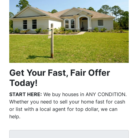
Get Your Fast, Fair Offer
Today!
START HERE:
We buy houses in ANY CONDITION.
Whether you need to sell your home fast for cash
or list with a local agent for top dollar, we can
help.