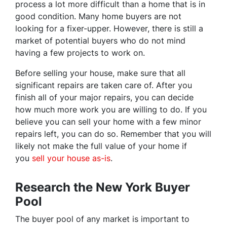
process a lot more difficult than a home that is in
good condition. Many home buyers are not
looking for a fixer-upper. However, there is still a
market of potential buyers who do not mind
having a few projects to work on.
Before selling your house, make sure that all
significant repairs are taken care of. After you
finish all of your major repairs, you can decide
how much more work you are willing to do. If you
believe you can sell your home with a few minor
repairs left, you can do so. Remember that you will
likely not make the full value of your home if
you
sell your house as-is
.
Research the New York Buyer
Pool
The buyer pool of any market is important to