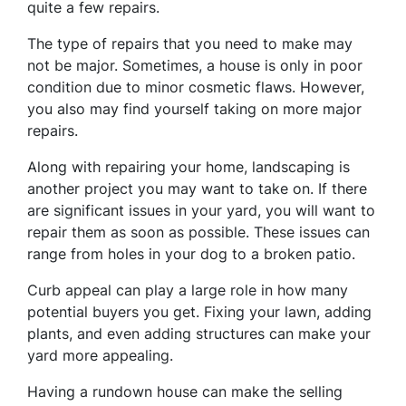
quite a few repairs.
The type of repairs that you need to make may
not be major. Sometimes, a house is only in poor
condition due to minor cosmetic flaws. However,
you also may find yourself taking on more major
repairs.
Along with repairing your home, landscaping is
another project you may want to take on. If there
are significant issues in your yard, you will want to
repair them as soon as possible. These issues can
range from holes in your dog to a broken patio.
Curb appeal can play a large role in how many
potential buyers you get. Fixing your lawn, adding
plants, and even adding structures can make your
yard more appealing.
Having a rundown house can make the selling