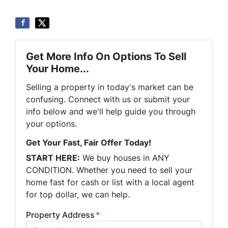
Get More Info On Options To Sell
Your Home...
Selling a property in today's market can be
confusing. Connect with us or submit your
info below and we'll help guide you through
your options.
Get Your Fast, Fair Offer Today!
START HERE:
We buy houses in ANY
CONDITION. Whether you need to sell your
home fast for cash or list with a local agent
for top dollar, we can help.
Property Address
*