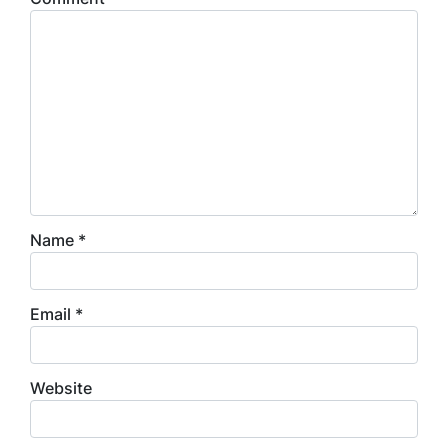
Name
*
Email
*
Website