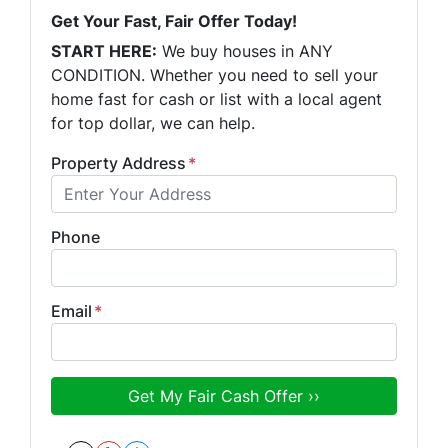
Get Your Fast, Fair Offer Today!
START HERE:
We buy houses in ANY
CONDITION. Whether you need to sell your
home fast for cash or list with a local agent
for top dollar, we can help.
Property Address
*
Phone
Email
*