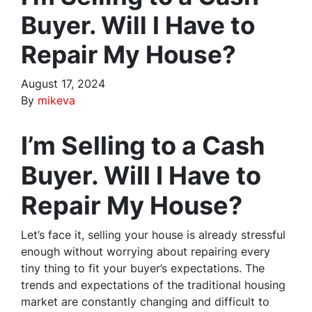
Buyer. Will I Have to
Repair My House?
August 17, 2024
By
mikeva
I’m Selling to a Cash
Buyer. Will I Have to
Repair My House?
Let’s face it, selling your house is already stressful
enough without worrying about repairing every
tiny thing to fit your buyer’s expectations. The
trends and expectations of the traditional housing
market are constantly changing and difficult to