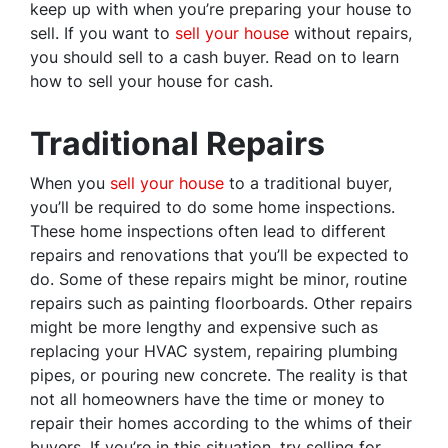
keep up with when you’re preparing your house to
sell. If you want to
sell your house
without repairs,
you should sell to a cash buyer. Read on to learn
how to sell your house for cash.
Traditional Repairs
When you
sell your house
to a traditional buyer,
you’ll be required to do some home inspections.
These home inspections often lead to different
repairs and renovations that you’ll be expected to
do. Some of these repairs might be minor, routine
repairs such as painting floorboards. Other repairs
might be more lengthy and expensive such as
replacing your HVAC system, repairing plumbing
pipes, or pouring new concrete. The reality is that
not all homeowners have the time or money to
repair their homes according to the whims of their
buyers. If you’re in this situation, try selling for