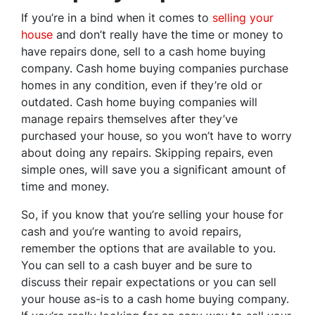
If you’re in a bind when it comes to
selling your
house
and don’t really have the time or money to
have repairs done, sell to a cash home buying
company. Cash home buying companies purchase
homes in any condition, even if they’re old or
outdated. Cash home buying companies will
manage repairs themselves after they’ve
purchased your house, so you won’t have to worry
about doing any repairs. Skipping repairs, even
simple ones, will save you a significant amount of
time and money.
So, if you know that you’re selling your house for
cash and you’re wanting to avoid repairs,
remember the options that are available to you.
You can sell to a cash buyer and be sure to
discuss their repair expectations or you can sell
your house as-is to a cash home buying company.