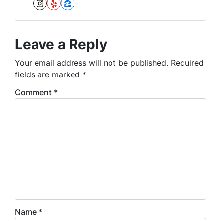
Instagram
Yelp
Zillow
Leave a Reply
Your email address will not be published.
Required
fields are marked
*
Comment
*
Name
*