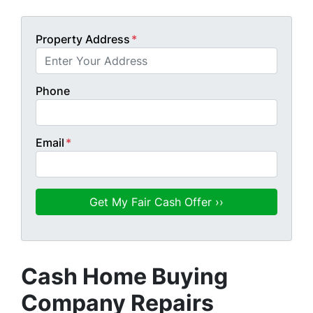
Property Address
*
Phone
Email
*
Cash Home Buying
Company Repairs