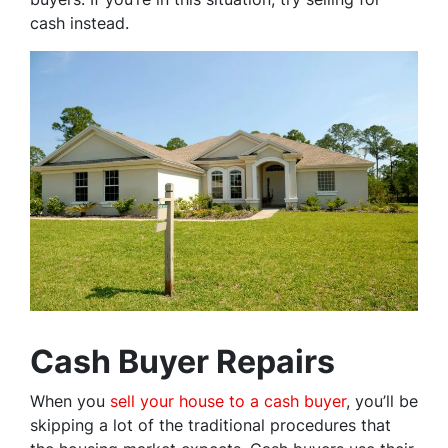
cash instead.
Cash Buyer Repairs
When you
sell your house to a cash buyer
, you’ll be
skipping a lot of the traditional procedures that