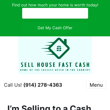
Find out how much your home is worth today!
Call Us!
(914) 278-4363
Menu
I’m Selling to a Cash