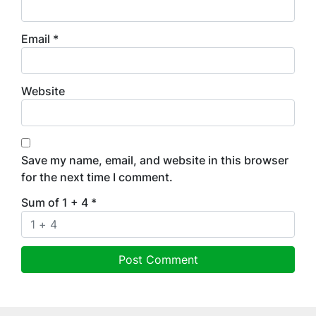
Email
*
Website
Save my name, email, and website in this browser
for the next time I comment.
Sum of 1 + 4
*