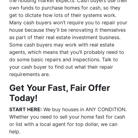
the housing market expects. Cash buyers use their
own funds to purchase homes for cash, so they
get to dictate how lots of their systems work.
Many cash buyers won’t require you to repair your
house because they’ll be renovating it themselves
as part of their real estate investment business.
Some cash buyers may work with real estate
agents, which means that you’ll probably need to
do some basic repairs and inspections. Talk to
your cash buyer to find out what their repair
requirements are.
Get Your Fast, Fair Offer
Today!
START HERE:
We buy houses in ANY CONDITION.
Whether you need to sell your home fast for cash
or list with a local agent for top dollar, we can
help.