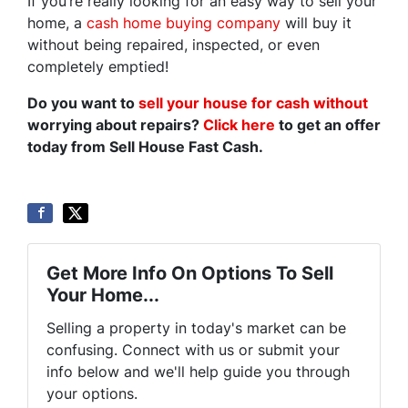
If you’re really looking for an easy way to sell your
home, a
cash home buying company
will buy it
without being repaired, inspected, or even
completely emptied!
Do you want to
sell your house for cash without
worrying about repairs?
Click here
to get an offer
today from Sell House Fast Cash.
Get More Info On Options To Sell
Your Home...
Selling a property in today's market can be
confusing. Connect with us or submit your
info below and we'll help guide you through
your options.