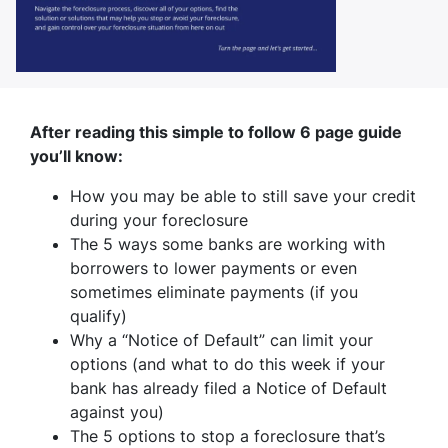
After reading this simple to follow 6 page guide
you’ll know:
How you may be able to still save your credit
during your foreclosure
The 5 ways some banks are working with
borrowers to lower payments or even
sometimes eliminate payments (if you
qualify)
Why a “Notice of Default” can limit your
options (and what to do this week if your
bank has already filed a Notice of Default
against you)
The 5 options to stop a foreclosure that’s