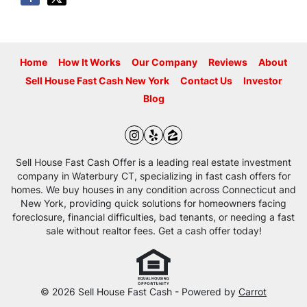
Home
How It Works
Our Company
Reviews
About
Sell House Fast Cash New York
Contact Us
Investor
Blog
Instagram
Yelp
Zillow
Sell House Fast Cash Offer is a leading real estate investment
company in Waterbury CT, specializing in fast cash offers for
homes. We buy houses in any condition across Connecticut and
New York, providing quick solutions for homeowners facing
foreclosure, financial difficulties, bad tenants, or needing a fast
sale without realtor fees. Get a cash offer today!
© 2026 Sell House Fast Cash - Powered by
Carrot