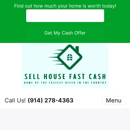
Find out how much your home is worth today!
Call Us!
(914) 278-4363
Menu