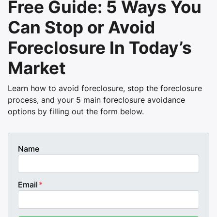
Free Guide: 5 Ways You
Can Stop or Avoid
Foreclosure In Today’s
Market
Learn how to avoid foreclosure, stop the foreclosure
process, and your 5 main foreclosure avoidance
options by filling out the form below.
Name
Email
*