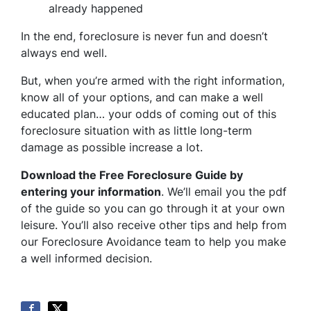
already happened
In the end, foreclosure is never fun and doesn’t
always end well.
But, when you’re armed with the right information,
know all of your options, and can make a well
educated plan… your odds of coming out of this
foreclosure situation with as little long-term
damage as possible increase a lot.
Download the Free Foreclosure Guide by
entering your information
. We’ll email you the pdf
of the guide so you can go through it at your own
leisure. You’ll also receive other tips and help from
our Foreclosure Avoidance team to help you make
a well informed decision.