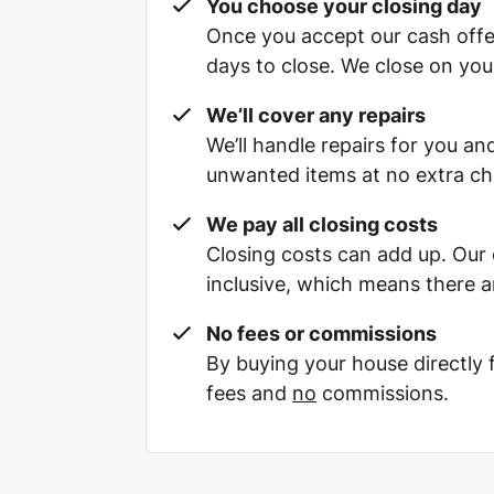
You choose your closing day
Once you accept our cash offe
days to close. We close on you
We’ll cover any repairs
We’ll handle repairs for you and
unwanted items at no extra ch
We pay all closing costs
Closing costs can add up. Our c
inclusive, which means there a
No fees or commissions
By buying your house directly
fees and
no
commissions.