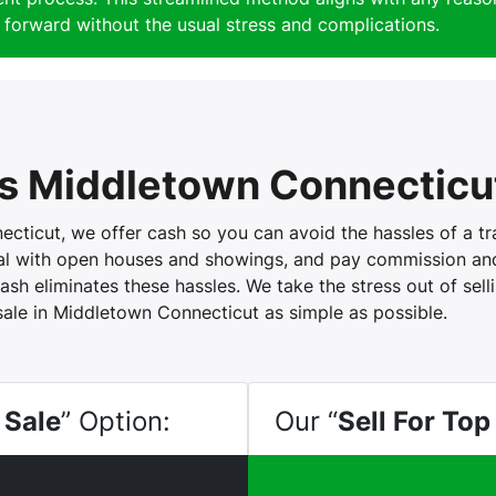
forward without the usual stress and complications.
s Middletown Connecticu
icut, we offer cash so you can avoid the hassles of a trad
eal with open houses and showings, and pay commission and 
ash eliminates these hassles. We take the stress out of sel
sale in Middletown Connecticut as simple as possible.
 Sale
” Option:
Our “
Sell For Top