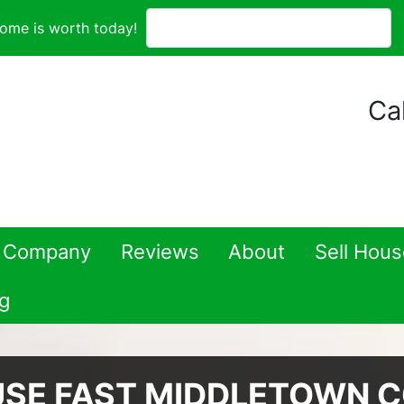
ome is worth today!
Cal
 Company
Reviews
About
Sell Hou
g
USE FAST MIDDLETOWN 