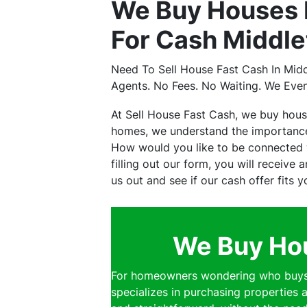
We Buy Houses 
For Cash Middle
Need To Sell House Fast Cash In Mid
Agents. No Fees. No Waiting. We Eve
At Sell House Fast Cash, we buy hou
homes, we understand the importance 
How would you like to be connected w
filling out our form, you will receive
us out and see if our cash offer fits 
We Buy Hou
For homeowners wondering who buys h
specializes in purchasing properties a