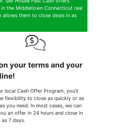
r. Sell House Fast Cash offers
e in the Middletown Connecticut real
 allows them to close deals in as
 on your terms and your
line!
r local Cash Offer Program, you’ll
e flexibility to close as quickly or as
 as you need. In most cases, we can
ou an offer in 24 hours and close in
le as 7 days.