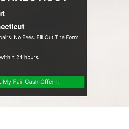
ut
ecticut
airs. No Fees. Fill Out The Form
 within 24 hours.