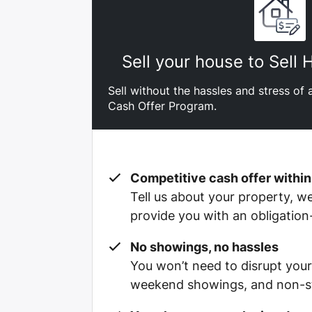
Sell your house to Sell
Sell without the hassles and stress of a
Cash Offer Program.
Competitive cash offer within
Tell us about your property, we’
provide you with an obligation
No showings, no hassles
You won’t need to disrupt your
weekend showings, and non-st