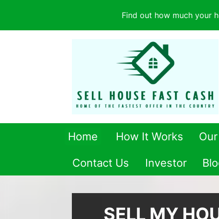
Find out how much your h
Home
How It Works
Our
Contact Us
Investor
Blo
SELL MY HO