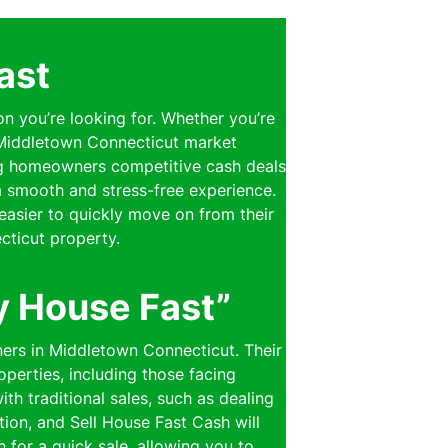
ast
on you’re looking for. Whether you’re
e Middletown Connecticut market
ring homeowners competitive cash deals
 a smooth and stress-free experience.
easier to quickly move on from their
cticut property.
y House Fast”
ners in Middletown Connecticut. Their
perties, including those facing
th traditional sales, such as dealing
ion, and Sell House Fast Cash will
n for a quick sale, allowing you to