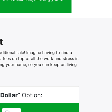
t
itional sale! Imagine having to find a
fees on top of all the work and stress in
ling your home, so you can keep on living
 Dollar
” Option: