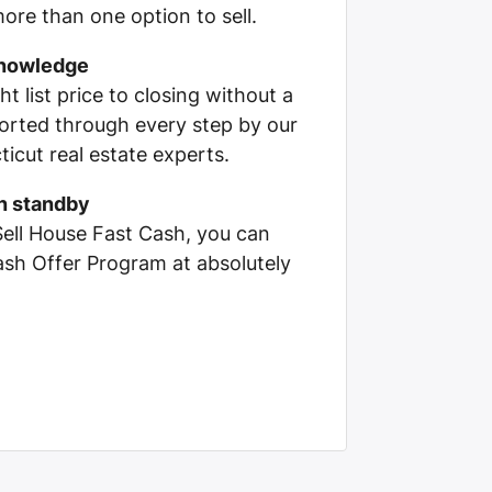
ore than one option to sell.
knowledge
ht list price to closing without a
pported through every step by our
cut real estate experts.
on standby
Sell House Fast Cash, you can
Cash Offer Program at absolutely