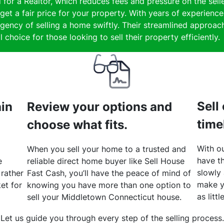
 for a Realtor, which reduces fees and pressure on the selle
get a fair price for your property. With years of experienc
gency of selling a home swiftly. Their streamlined approach
 choice for those looking to sell their property efficiently.
Sell
hin
Review your options and
time
choose what fits.
With ou
When you sell your home to a trusted and
have th
e
reliable direct home buyer like Sell House
slowly
 rather
Fast Cash, you’ll have the peace of mind of
make y
et for
knowing you have more than one option to
as litt
sell your Middletown Connecticut house.
Let us guide you through every step of the selling process.