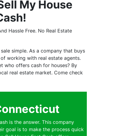
Sell My House
Cash!
nd Hassle Free. No Real Estate
 sale simple. As a company that buys
f working with real estate agents.
et who offers cash for houses? By
 local real estate market. Come check
Connecticut
ash is the answer. This company
eir goal is to make the process quick