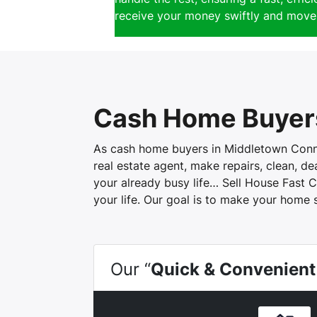
receive your money swiftly and move 
Cash Home Buyer
As cash home buyers in Middletown Connect
real estate agent, make repairs, clean, d
your already busy life… Sell House Fast C
your life. Our goal is to make your home 
Our “
Quick & Convenient