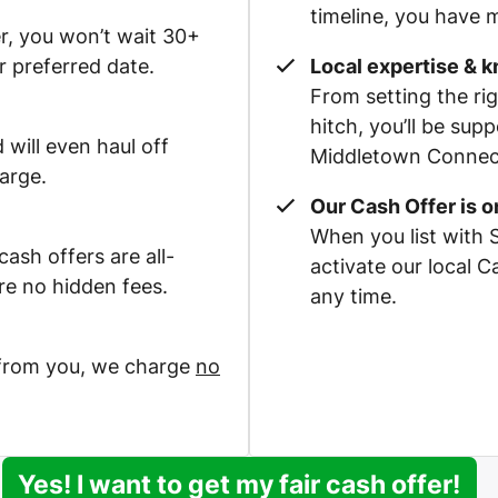
timeline, you have m
r, you won’t wait 30+
r preferred date.
Local expertise & 
From setting the rig
hitch, you’ll be su
 will even haul off
Middletown Connecti
arge.
Our Cash Offer is 
When you list with 
ash offers are all-
activate our local 
re no hidden fees.
any time.
 from you, we charge
no
Yes! I want to get my fair cash offer!