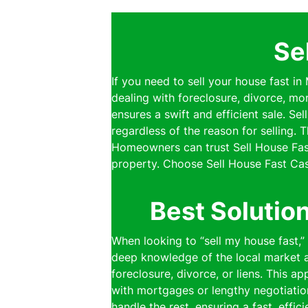
Se
If you need to sell your house fast i
dealing with foreclosure, divorce, mo
ensures a swift and efficient sale. S
regardless of the reason for selling.
Homeowners can trust Sell House Fast
property. Choose Sell House Fast Cas
Best Solutio
When looking to “sell my house fast,
deep knowledge of the local market al
foreclosure, divorce, or liens. This a
with mortgages or lengthy negotiatio
handle the rest, ensuring a fast, effi