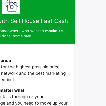
with Sell House Fast Cash
 homeowners who want to
maximize
itional home sale.
 price
e for the highest possible price
r network and the best marketing
ecticut.
 matter what
g falls through or your
ge and you need to move up your