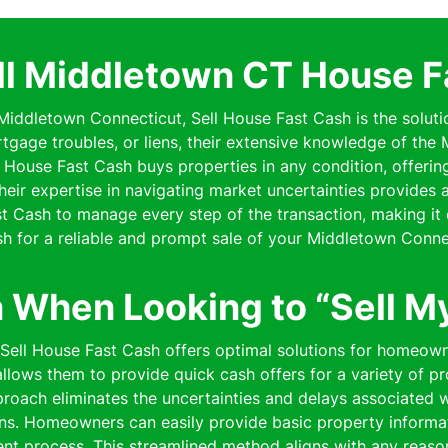
ll Middletown CT House F
n Middletown Connecticut, Sell House Fast Cash is the soluti
rtgage troubles, or liens, their extensive knowledge of th
ell House Fast Cash buys properties in any condition, offe
 Their expertise in navigating market uncertainties provides
 Cash to manage every step of the transaction, making it 
h for a reliable and prompt sale of your Middletown Conne
n When Looking to “Sell M
” Sell House Fast Cash offers optimal solutions for homeow
lows them to provide quick cash offers for a variety of pro
pproach eliminates the uncertainties and delays associated wi
ns. Homeowners can easily provide basic property informat
cient process. This streamlined method aligns with any reaso