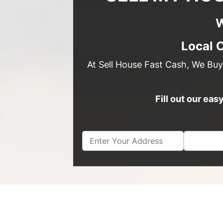
W
Local 
At Sell House Fast Cash, We Buy
Fill out our ea