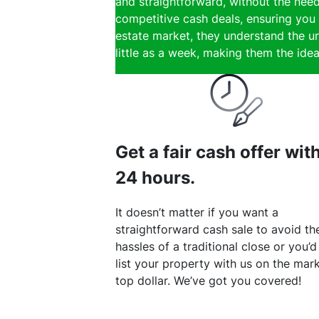
and straightforward, without the need
competitive cash deals, ensuring you 
estate market, they understand the ur
little as a week, making them the ideal
Get a fair cash offer wit
24 hours.
It doesn’t matter if you want a
straightforward cash sale to avoid th
hassles of a traditional close or you’d
list your property with us on the mark
top dollar. We’ve got you covered!