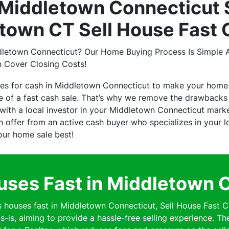
Middletown Connecticut 
town CT Sell House Fast 
dletown Connecticut? Our Home Buying Process Is Simple A
n Cover Closing Costs!
ses for cash in Middletown Connecticut to make your home
of a fast cash sale. That’s why we remove the drawbacks o
ith a local investor in your Middletown Connecticut mark
 an offer from an active cash buyer who specializes in your
your home sale best!
ses Fast in Middletown 
ouses fast in Middletown Connecticut, Sell House Fast C
s-is, aiming to provide a hassle-free selling experience. Th