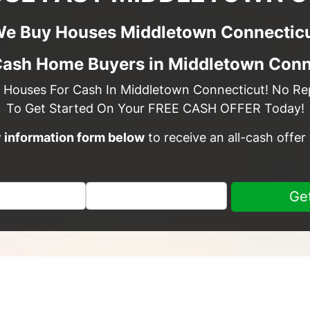
e Buy Houses Middletown Connectic
Cash Home Buyers in Middletown Conn
 Houses For Cash In Middletown Connecticut! No Rep
To Get Started On Your FREE CASH OFFER Today!
sy information form below
to receive an all-cash offer