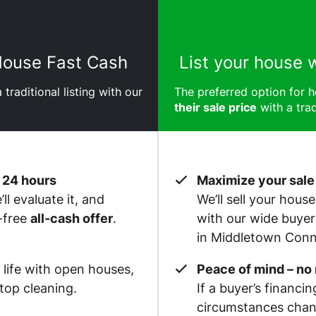
 House Fast Cash
List your house 
 traditional listing with our
The preferred option for
their sale price
with a trad
 24 hours
Maximize your sale
ll evaluate it, and
We’ll sell your hous
-free
all-cash offer
.
with our wide buye
in Middletown Conn
 life with open houses,
Peace of mind – no
op cleaning.
If a buyer’s financin
circumstances chan