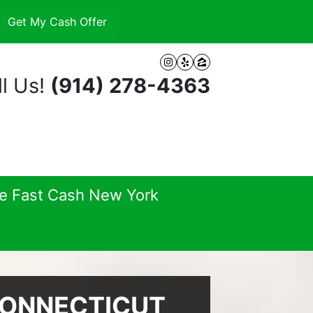
Instagram
Yelp
Zillow
l Us!
(914) 278-4363
se Fast Cash New York
CONNECTICUT