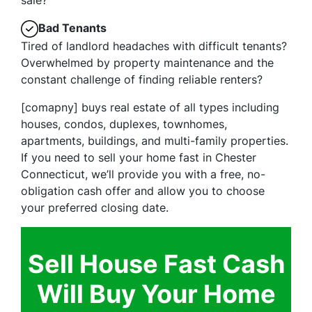
Bad Tenants
Tired of landlord headaches with difficult tenants?
Overwhelmed by property maintenance and the
constant challenge of finding reliable renters?
[comapny] buys real estate of all types including
houses, condos, duplexes, townhomes,
apartments, buildings, and multi-family properties.
If you need to sell your home fast in Chester
Connecticut, we’ll provide you with a free, no-
obligation cash offer and allow you to choose
your preferred closing date.
Sell House Fast Cash
Will Buy Your Home