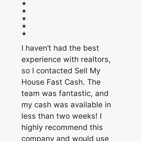
★
★
★
★
★
I haven’t had the best
experience with realtors,
so I contacted Sell My
House Fast Cash. The
team was fantastic, and
my cash was available in
less than two weeks! I
highly recommend this
company and would use