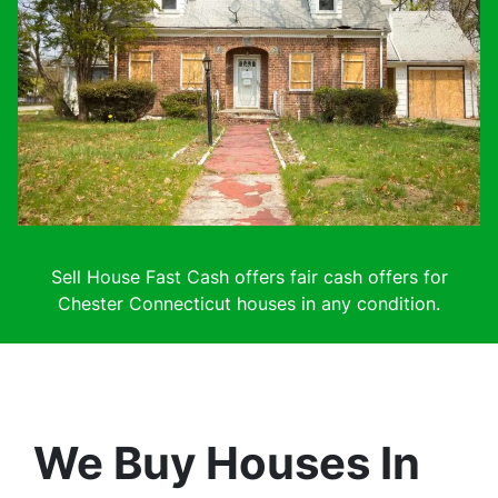
Sell House Fast Cash offers fair cash offers for
Chester Connecticut houses in any condition.
We Buy Houses In