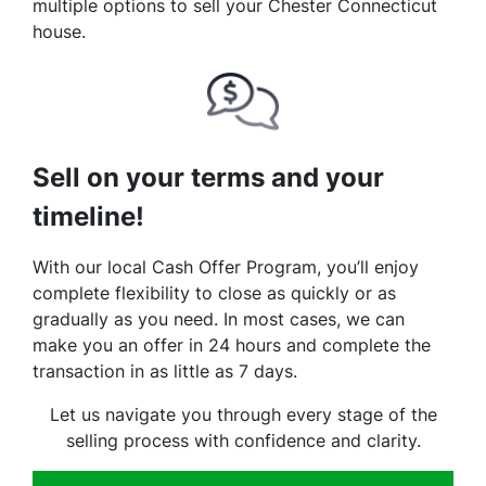
multiple options to sell your Chester Connecticut
house.
Sell on your terms and your
timeline!
With our local Cash Offer Program, you’ll enjoy
complete flexibility to close as quickly or as
gradually as you need. In most cases, we can
make you an offer in 24 hours and complete the
transaction in as little as 7 days.
Let us navigate you through every stage of the
selling process with confidence and clarity.