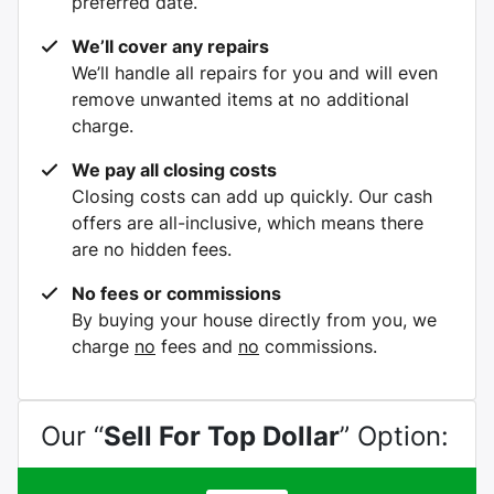
preferred date.
We’ll cover any repairs
We’ll handle all repairs for you and will even
remove unwanted items at no additional
charge.
We pay all closing costs
Closing costs can add up quickly. Our cash
offers are all-inclusive, which means there
are no hidden fees.
No fees or commissions
By buying your house directly from you, we
charge
no
fees and
no
commissions.
Our “
Sell For Top Dollar
” Option: