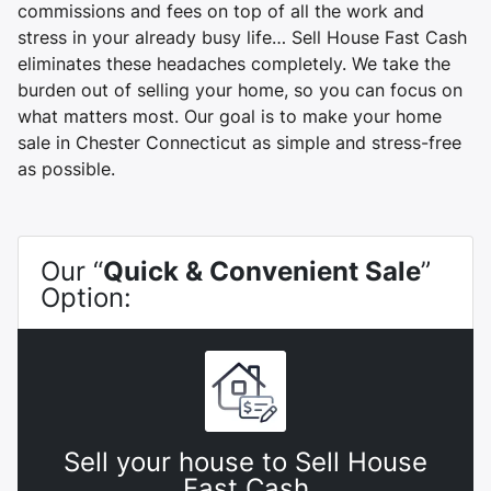
commissions and fees on top of all the work and
stress in your already busy life… Sell House Fast Cash
eliminates these headaches completely. We take the
burden out of selling your home, so you can focus on
what matters most. Our goal is to make your home
sale in Chester Connecticut as simple and stress-free
as possible.
Our “
Quick & Convenient Sale
”
Option:
Sell your house to Sell House
Fast Cash