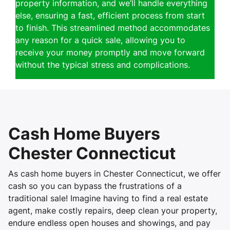
property information, and we’ll handle everything
else, ensuring a fast, efficient process from start
to finish. This streamlined method accommodates
any reason for a quick sale, allowing you to
receive your money promptly and move forward
without the typical stress and complications.
Cash Home Buyers
Chester Connecticut
As cash home buyers in Chester Connecticut, we offer
cash so you can bypass the frustrations of a
traditional sale! Imagine having to find a real estate
agent, make costly repairs, deep clean your property,
endure endless open houses and showings, and pay