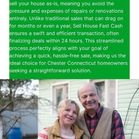
sell your house as-is, meaning you avoid the
pressure and expenses of repairs or renovations
entirely. Unlike traditional sales that can drag on
for months or even a year, Sell House Fast Cash
ensures a swift and efficient transaction, often
finalizing deals within 24 hours. This streamlined
process perfectly aligns with your goal of
achieving a quick, hassle-free sale, making us the
ideal choice for Chester Connecticut homeowners
seeking a straightforward solution.