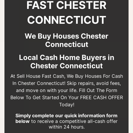
FAST CHESTER
CONNECTICUT
We Buy Houses Chester
Connecticut
Local Cash Home Buyers in
Chester Connecticut
At Sell House Fast Cash, We Buy Houses For Cash
In Chester Connecticut! Skip repairs, avoid fees,
and move on with your life. Fill Out The Form
Below To Get Started On Your FREE CASH OFFER
Today!
Simply complete our quick information form
below
to receive a competitive all-cash offer
within 24 hours.