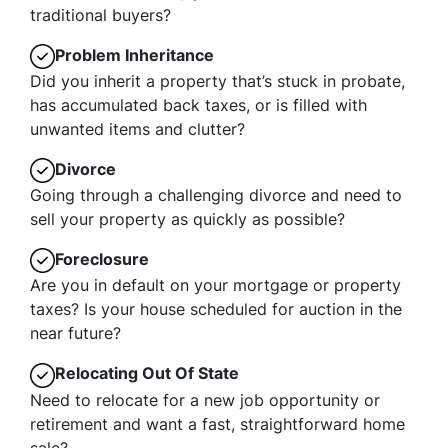
traditional buyers?
Problem Inheritance
Did you inherit a property that’s stuck in probate,
has accumulated back taxes, or is filled with
unwanted items and clutter?
Divorce
Going through a challenging divorce and need to
sell your property as quickly as possible?
Foreclosure
Are you in default on your mortgage or property
taxes? Is your house scheduled for auction in the
near future?
Relocating Out Of State
Need to relocate for a new job opportunity or
retirement and want a fast, straightforward home
sale?