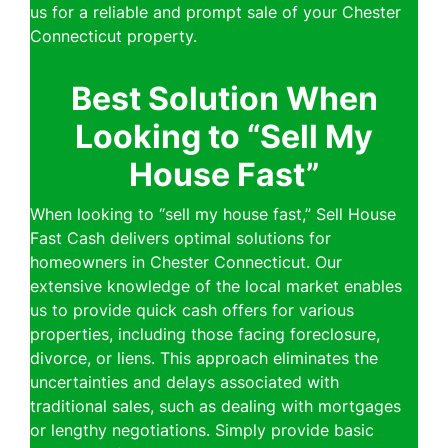
us for a reliable and prompt sale of your Chester
Connecticut property.
Best Solution When
Looking to “Sell My
House Fast”
When looking to “sell my house fast,” Sell House
Fast Cash delivers optimal solutions for
homeowners in Chester Connecticut. Our
extensive knowledge of the local market enables
us to provide quick cash offers for various
properties, including those facing foreclosure,
divorce, or liens. This approach eliminates the
uncertainties and delays associated with
traditional sales, such as dealing with mortgages
or lengthy negotiations. Simply provide basic