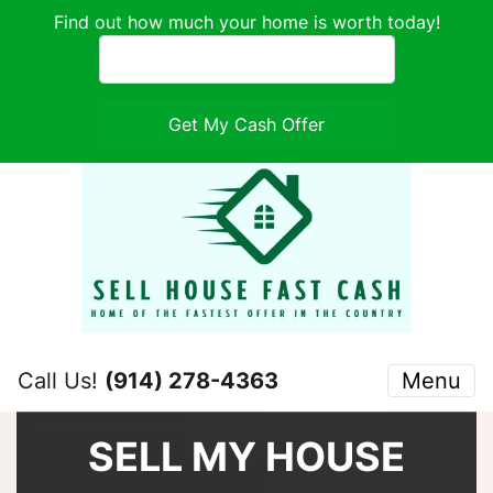
Find out how much your home is worth today!
Call Us!
(914) 278-4363
Menu
SELL MY HOUSE