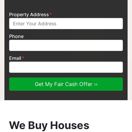
Property Address
*
Phone
Email
*
We Buy Houses