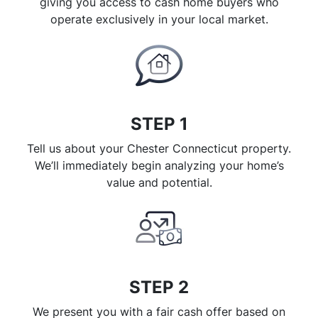
giving you access to cash home buyers who
operate exclusively in your local market.
STEP 1
Tell us about your Chester Connecticut property.
We’ll immediately begin analyzing your home’s
value and potential.
STEP 2
We present you with a fair cash offer based on