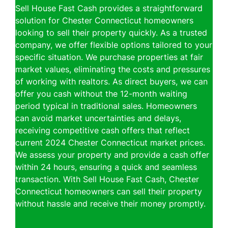
Sell House Fast Cash provides a straightforward
solution for Chester Connecticut homeowners
looking to sell their property quickly. As a trusted
company, we offer flexible options tailored to your
specific situation. We purchase properties at fair
market values, eliminating the costs and pressures
of working with realtors. As direct buyers, we can
offer you cash without the 12-month waiting
period typical in traditional sales. Homeowners
can avoid market uncertainties and delays,
receiving competitive cash offers that reflect
current 2024 Chester Connecticut market prices.
We assess your property and provide a cash offer
within 24 hours, ensuring a quick and seamless
transaction. With Sell House Fast Cash, Chester
Connecticut homeowners can sell their property
without hassle and receive their money promptly.