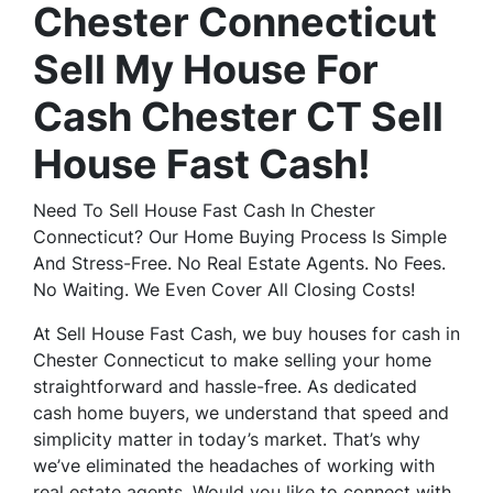
Chester Connecticut
Sell My House For
Cash Chester CT Sell
House Fast Cash!
Need To Sell House Fast Cash In Chester
Connecticut? Our Home Buying Process Is Simple
And Stress-Free. No Real Estate Agents. No Fees.
No Waiting. We Even Cover All Closing Costs!
At Sell House Fast Cash, we buy houses for cash in
Chester Connecticut to make selling your home
straightforward and hassle-free. As dedicated
cash home buyers, we understand that speed and
simplicity matter in today’s market. That’s why
we’ve eliminated the headaches of working with
real estate agents. Would you like to connect with