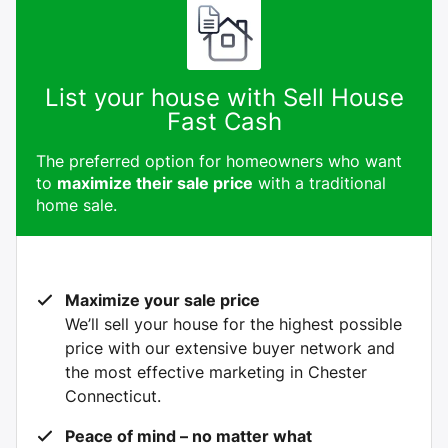
List your house with Sell House
Fast Cash
The preferred option for homeowners who want
to
maximize their sale price
with a traditional
home sale.
Maximize your sale price
We’ll sell your house for the highest possible
price with our extensive buyer network and
the most effective marketing in Chester
Connecticut.
Peace of mind – no matter what