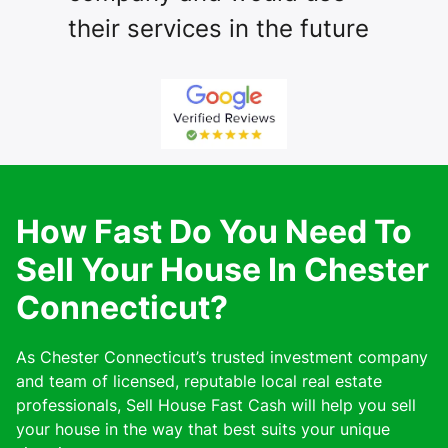
their services in the future
How Fast Do You Need To
Sell Your House In Chester
Connecticut?
As Chester Connecticut’s trusted investment company
and team of licensed, reputable local real estate
professionals, Sell House Fast Cash will help you sell
your house in the way that best suits your unique