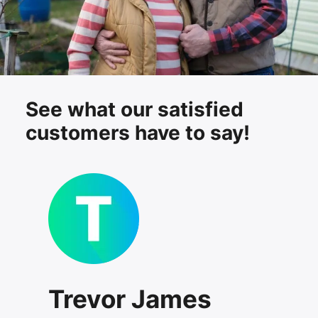
See what our satisfied
customers have to say!
Trevor James