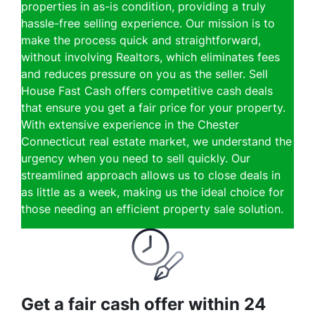
properties in as-is condition, providing a truly
hassle-free selling experience. Our mission is to
make the process quick and straightforward,
without involving Realtors, which eliminates fees
and reduces pressure on you as the seller. Sell
House Fast Cash offers competitive cash deals
that ensure you get a fair price for your property.
With extensive experience in the Chester
Connecticut real estate market, we understand the
urgency when you need to sell quickly. Our
streamlined approach allows us to close deals in
as little as a week, making us the ideal choice for
those needing an efficient property sale solution.
Get a fair cash offer within 24