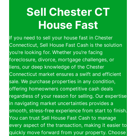
Sell Chester CT
House Fast
If you need to sell your house fast in Chester
Connecticut, Sell House Fast Cash is the solution
you’re looking for. Whether you’re facing
foreclosure, divorce, mortgage challenges, or
liens, our deep knowledge of the Chester
Connecticut market ensures a swift and efficient
sale. We purchase properties in any condition,
offering homeowners competitive cash deals
regardless of your reason for selling. Our expertise
in navigating market uncertainties provides a
smooth, stress-free experience from start to finish.
You can trust Sell House Fast Cash to manage
every aspect of the transaction, making it easier to
quickly move forward from your property. Choose