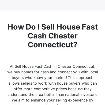
How Do I Sell House Fast
Cash Chester
Connecticut?
At Sell House Fast Cash in Chester Connecticut,
we buy homes for cash and connect you with local
buyers who know your market! This approach
allows sellers to work with house buyers who can
offer more competitive prices because they
understand the area better than national investors.
We aim to enhance your selling experience by