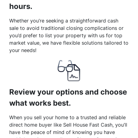
hours.
Whether you’re seeking a straightforward cash
sale to avoid traditional closing complications or
you’d prefer to list your property with us for top
market value, we have flexible solutions tailored to
your needs!
Review your options and choose
what works best.
When you sell your home to a trusted and reliable
direct home buyer like Sell House Fast Cash, you’ll
have the peace of mind of knowing you have