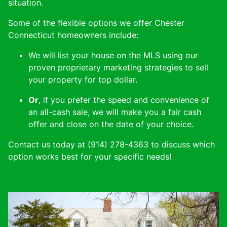
situation.
Some of the flexible options we offer Chester
Connecticut homeowners include:
We will list your house on the MLS using our
proven proprietary marketing strategies to sell
your property for top dollar.
Or
, if you prefer the speed and convenience of
an all-cash sale, we will make you a fair cash
offer and close on the date of your choice.
Contact us today at (914) 278-4363 to discuss which
option works best for your specific needs!