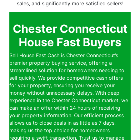
sales, and significantly more satisfied sellers!
Chester Connecticut
House Fast Buyers
Sell House Fast Cash is Chester Connecticut’s
premier property buying service, offering a
streamlined solution for homeowners needing to
sell quickly. We provide competitive cash offers
for your property, ensuring you receive your
money without unnecessary delays. With deep
experience in the Chester Connecticut market, we
can make an offer within 24 hours of receiving
your property information. Our efficient process
allows us to close deals in as little as 7 days,
making us the top choice for homeowners
requiring a swift transaction. Trust us to manage