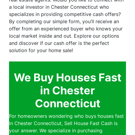
a local investor in Chester Connecticut who
specializes in providing competitive cash offers?
By completing our simple form, you’ll receive an
offer from an experienced buyer who knows your
local market inside and out. Explore our options
and discover if our cash offer is the perfect
solution for your home sale!
We Buy Houses Fast
in Chester
Connecticut
For homeowners wondering who buys houses fast
in Chester Connecticut, Sell House Fast Cash is
your answer. We specialize in purchasing