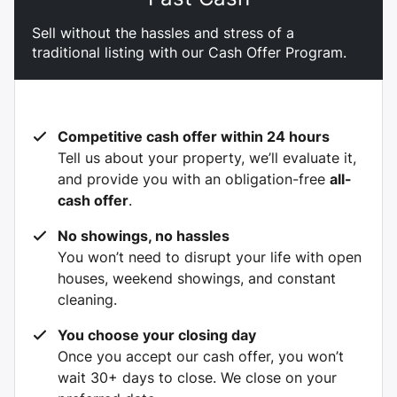
Sell without the hassles and stress of a
traditional listing with our Cash Offer Program.
Competitive cash offer within 24 hours
Tell us about your property, we’ll evaluate it,
and provide you with an obligation-free
all-
cash offer
.
No showings, no hassles
You won’t need to disrupt your life with open
houses, weekend showings, and constant
cleaning.
You choose your closing day
Once you accept our cash offer, you won’t
wait 30+ days to close. We close on your