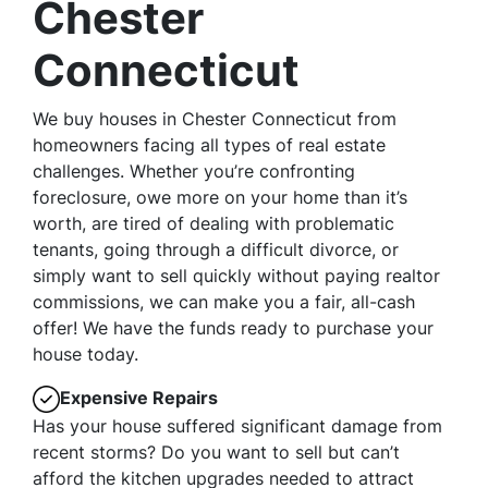
Chester
Connecticut
We buy houses in Chester Connecticut from
homeowners facing all types of real estate
challenges. Whether you’re confronting
foreclosure, owe more on your home than it’s
worth, are tired of dealing with problematic
tenants, going through a difficult divorce, or
simply want to sell quickly without paying realtor
commissions, we can make you a fair, all-cash
offer! We have the funds ready to purchase your
house today.
Expensive Repairs
Has your house suffered significant damage from
recent storms? Do you want to sell but can’t
afford the kitchen upgrades needed to attract