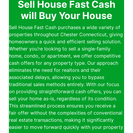
Sell House Fast Cash
will Buy Your House
Sell House Fast Cash purchases a wide variety of
properties throughout Chester Connecticut, giving
homeowners a quick and efficient selling solution.
Whether you’re looking to sell a single-family
home, condo, or apartment, we offer competitive
cash offers for any property type. Our approach
eliminates the need for realtors and their
associated delays, allowing you to bypass
traditional sales methods entirely. With our focus
on providing straightforward cash offers, you can
sell your home as-is, regardless of its condition.
This streamlined process ensures you receive a
fair offer without the complexities of conventional
real estate transactions, making it significantly
easier to move forward quickly with your property