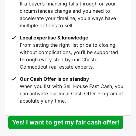
If a buyer’s financing falls through or your
circumstances change and you need to
accelerate your timeline, you always have
multiple options to sell.
Local expertise & knowledge
From setting the right list price to closing
without complications, you’ll be supported
through every step by our Chester
Connecticut real estate experts.
Our Cash Offer is on standby
When you list with Sell House Fast Cash, you
can activate our local Cash Offer Program at
absolutely any time.
Yes! I want to get my fair cash offer!