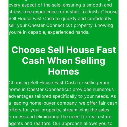
every aspect of the sale, ensuring a smooth and
stress-free experience from start to finish. Choose
Sell House Fast Cash to quickly and confidently
sell your Chester Connecticut property, knowing
you’re in capable, experienced hands.
Choose Sell House Fast
Cash When Selling
Homes
Choosing Sell House Fast Cash for selling your
home in Chester Connecticut provides numerous
advantages tailored specifically to your needs. As
a leading home-buyer company, we offer fair cash
offers for your property, streamlining the sales
process and eliminating the need for real estate
agents and realtors. Our approach allows you to