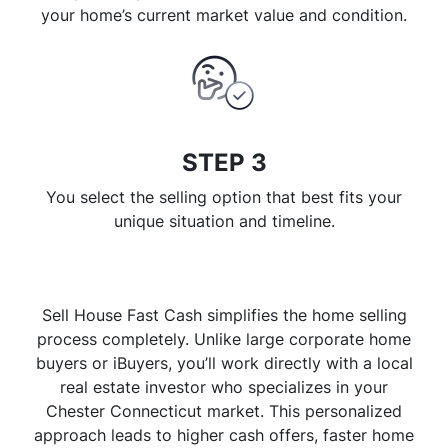
your home’s current market value and condition.
STEP 3
You select the selling option that best fits your
unique situation and timeline.
Sell House Fast Cash simplifies the home selling
process completely. Unlike large corporate home
buyers or iBuyers, you’ll work directly with a local
real estate investor who specializes in your
Chester Connecticut market. This personalized
approach leads to higher cash offers, faster home