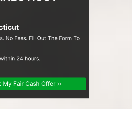
ticut
. No Fees. Fill Out The Form To
 within 24 hours.