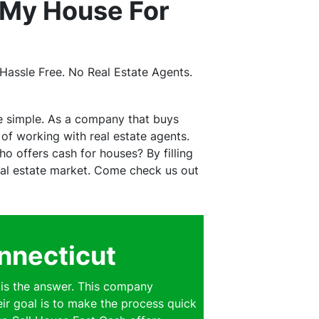
 My House For
assle Free. No Real Estate Agents.
e simple. As a company that buys
f working with real estate agents.
o offers cash for houses? By filling
real estate market. Come check us out
nnecticut
is the answer. This company
eir goal is to make the process quick