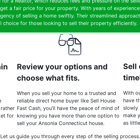
 for a Realtor, which reduces fees and pressure on the selle
get a fair price for your property. With years of experience
gency of selling a home swiftly. Their streamlined approach
 choice for those looking to sell their property efficiently.
Sell
hin
Review your options and
time
choose what fits.
With ou
When you sell your home to a trusted and
have th
e
reliable direct home buyer like Sell House
slowly
 rather
Fast Cash, you’ll have the peace of mind of
make y
et for
knowing you have more than one option to
as litt
sell your Ansonia Connecticut house.
Let us guide you through every step of the selling process.