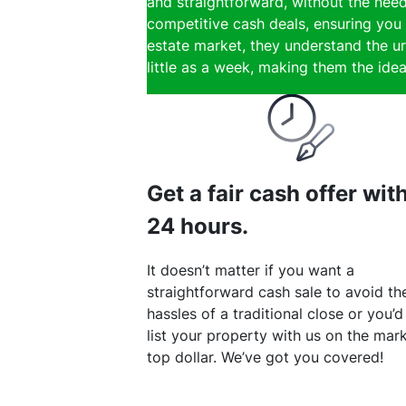
and straightforward, without the need
competitive cash deals, ensuring you 
estate market, they understand the ur
little as a week, making them the ideal
Get a fair cash offer wit
24 hours.
It doesn’t matter if you want a
straightforward cash sale to avoid th
hassles of a traditional close or you’d
list your property with us on the mark
top dollar. We’ve got you covered!