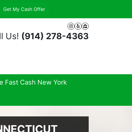
Instagram
Yelp
Zillow
l Us!
(914) 278-4363
se Fast Cash New York
NNECTICUT