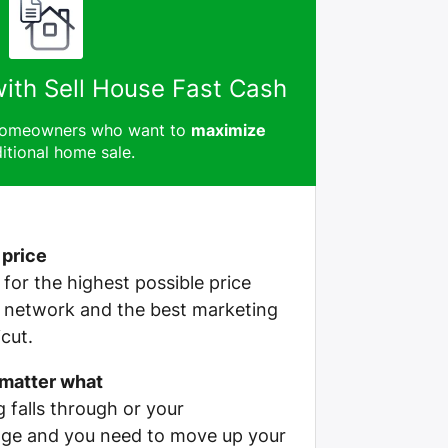
with Sell House Fast Cash
 homeowners who want to
maximize
itional home sale.
 price
e for the highest possible price
r network and the best marketing
cut.
 matter what
g falls through or your
ge and you need to move up your