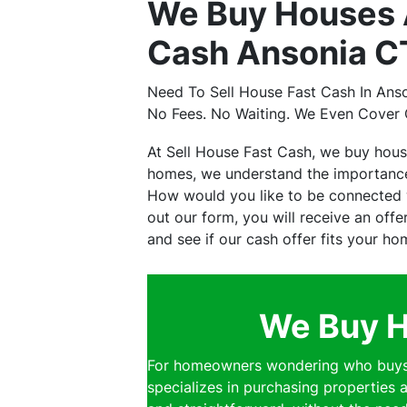
We Buy Houses A
Cash Ansonia CT
Need To Sell House Fast Cash In Ans
No Fees. No Waiting. We Even Cover 
At Sell House Fast Cash, we buy hous
homes, we understand the importance 
How would you like to be connected w
out our form, you will receive an off
and see if our cash offer fits your ho
We Buy H
For homeowners wondering who buys h
specializes in purchasing properties a