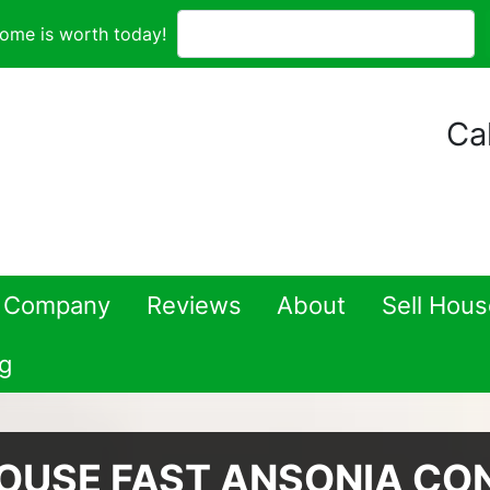
ome is worth today!
Cal
 Company
Reviews
About
Sell Hou
g
HOUSE FAST ANSONIA CO