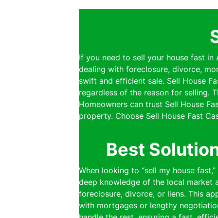
If you need to sell your house fast in
dealing with foreclosure, divorce, mo
swift and efficient sale. Sell House 
regardless of the reason for selling.
Homeowners can trust Sell House Fast
property. Choose Sell House Fast Cas
Best Solutio
When looking to “sell my house fast,”
deep knowledge of the local market al
foreclosure, divorce, or liens. This a
with mortgages or lengthy negotiatio
handle the rest, ensuring a fast, effi