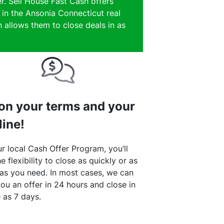
r. Sell House Fast Cash offers
 in the Ansonia Connecticut real
 allows them to close deals in as
 on your terms and your
line!
r local Cash Offer Program, you’ll
e flexibility to close as quickly or as
 as you need. In most cases, we can
ou an offer in 24 hours and close in
le as 7 days.