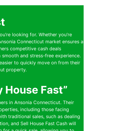
t
ou’re looking for. Whether you’re
e Ansonia Connecticut market ensures a
wners competitive cash deals
 a smooth and stress-free experience.
easier to quickly move on from their
ut property.
y House Fast”
ers in Ansonia Connecticut. Their
perties, including those facing
th traditional sales, such as dealing
ion, and Sell House Fast Cash will
n for a quick sale, allowing you to