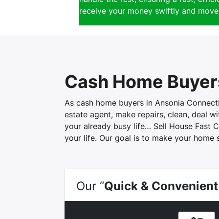
receive your money swiftly and move 
Cash Home Buyers
As cash home buyers in Ansonia Connecticu
estate agent, make repairs, clean, deal 
your already busy life… Sell House Fast C
your life. Our goal is to make your home 
Our “
Quick & Convenient