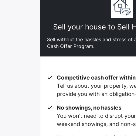
Sell your house to Sell
Sell without the hassles and stress of a
Cash Offer Program.
Competitive cash offer within
Tell us about your property, we’
provide you with an obligation
No showings, no hassles
You won’t need to disrupt your
weekend showings, and non-st