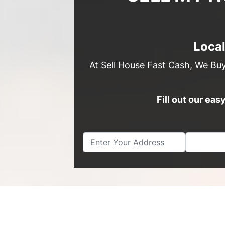
Loca
At Sell House Fast Cash, We Bu
Fill out our ea