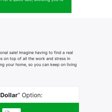
nal sale! Imagine having to find a real
 on top of all the work and stress in
ling your home, so you can keep on living
 Dollar
” Option: