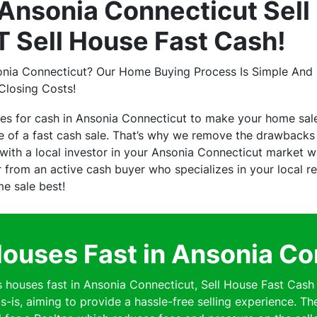
nsonia Connecticut Sell
 Sell House Fast Cash!
onia Connecticut? Our Home Buying Process Is Simple And H
Closing Costs!
es for cash in Ansonia Connecticut to make your home sal
of a fast cash sale. That’s why we remove the drawbacks o
ith a local investor in your Ansonia Connecticut market wh
er from an active cash buyer who specializes in your local 
me sale best!
ouses Fast in Ansonia Co
ouses fast in Ansonia Connecticut, Sell House Fast Cash 
s-is, aiming to provide a hassle-free selling experience. Th