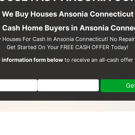
We Buy Houses Ansonia Connecticut
l Cash Home Buyers in Ansonia Connec
y Houses For Cash In Ansonia Connecticut! No Repairs
Get Started On Your FREE CASH OFFER Today!
sy information form below
to receive an all-cash offer