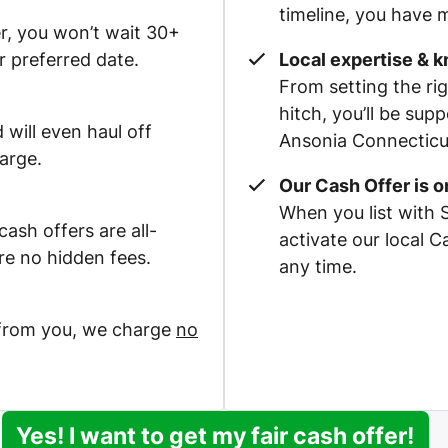
timeline, you have m
r, you won’t wait 30+
r preferred date.
Local expertise & 
From setting the rig
hitch, you’ll be su
 will even haul off
Ansonia Connecticut
arge.
Our Cash Offer is 
When you list with 
ash offers are all-
activate our local 
re no hidden fees.
any time.
 from you, we charge
no
Yes! I want to get my fair cash offer!