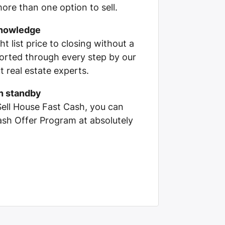
ore than one option to sell.
knowledge
ht list price to closing without a
pported through every step by our
 real estate experts.
on standby
Sell House Fast Cash, you can
Cash Offer Program at absolutely