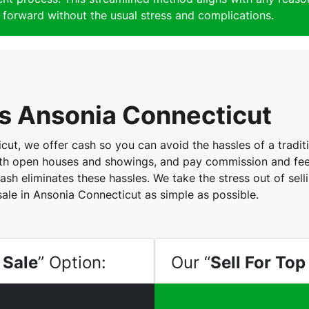
forward without the usual stress and complications.
 Ansonia Connecticut
t, we offer cash so you can avoid the hassles of a traditio
with open houses and showings, and pay commission and fees
ash eliminates these hassles. We take the stress out of sel
sale in Ansonia Connecticut as simple as possible.
 Sale
” Option:
Our “
Sell For Top