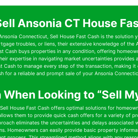
Sell Ansonia CT House Fas
 Ansonia Connecticut, Sell House Fast Cash is the solution y
rtgage troubles, or liens, their extensive knowledge of th
Fast Cash buys properties in any condition, offering homeo
 Their expertise in navigating market uncertainties provides
 Cash to manage every step of the transaction, making it 
h for a reliable and prompt sale of your Ansonia Connectic
n When Looking to “Sell M
 Sell House Fast Cash offers optimal solutions for homeown
lows them to provide quick cash offers for a variety of pro
pproach eliminates the uncertainties and delays associated wi
ns. Homeowners can easily provide basic property informat
cient process. This streamlined method aligns with any reaso