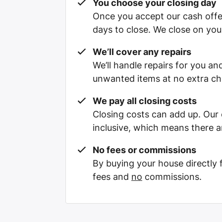
You choose your closing day
Once you accept our cash offe
days to close. We close on you
We’ll cover any repairs
We’ll handle repairs for you and
unwanted items at no extra ch
We pay all closing costs
Closing costs can add up. Our c
inclusive, which means there a
No fees or commissions
By buying your house directly
fees and
no
commissions.