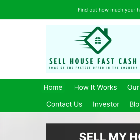
Find out how much your h
Home
How It Works
Our
Contact Us
Investor
Blo
SELL MY 