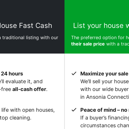
 House Fast Cash
List your house 
 traditional listing with our
The preferred option for
their sale price
with a trad
 24 hours
Maximize your sale
ll evaluate it, and
We’ll sell your hous
-free
all-cash offer
.
with our wide buye
in Ansonia Connecti
 life with open houses,
Peace of mind – no
op cleaning.
If a buyer’s financin
circumstances chan